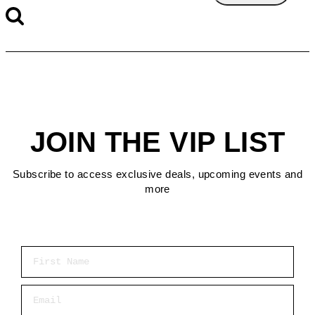
JOIN THE VIP LIST
Subscribe to access exclusive deals, upcoming events and
more
First Name
Email