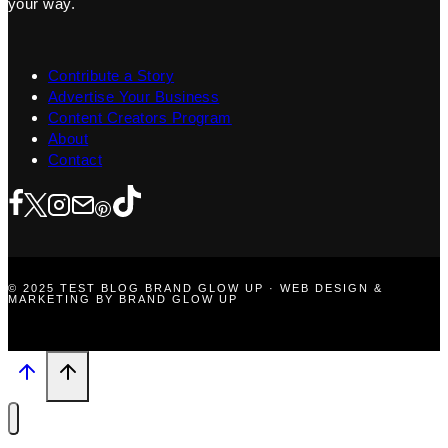
your way.
Contribute a Story
Advertise Your Business
Content Creators Program
About
Contact
© 2025 TEST BLOG BRAND GLOW UP · WEB DESIGN &
MARKETING BY BRAND GLOW UP