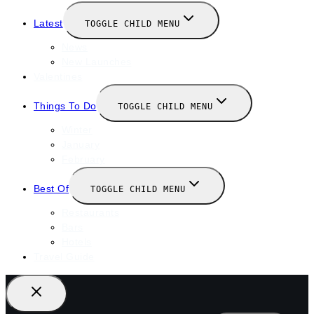
Latest
TOGGLE CHILD MENU
News
New Launches
Valentines
Things To Do
TOGGLE CHILD MENU
Winter
January
February
Best Of
TOGGLE CHILD MENU
Restaurants
Bars
Hotels
Travel Guide