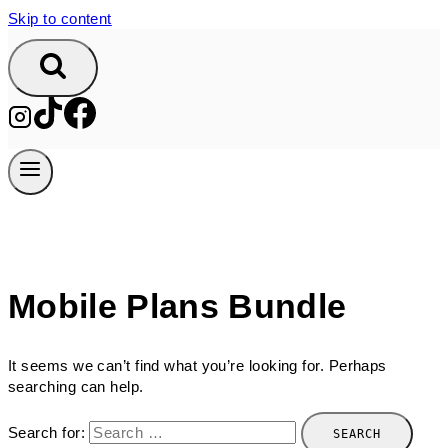
Skip to content
Mobile Plans Bundle
It seems we can’t find what you’re looking for. Perhaps
searching can help.
Search for: