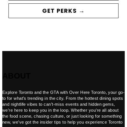
GET PERKS →
ABOUT
Explore Toronto and the GTA with Over Here Toronto, your go-
to for what’s trending in the city. From the hottest dining spots
and nightlife vibes to can’t-miss events and hidden gems,
we’re here to keep you in the loop. Whether you’re all about
the food scene, chasing culture, or just looking for something
new, we’ve got the insider tips to help you experience Toronto