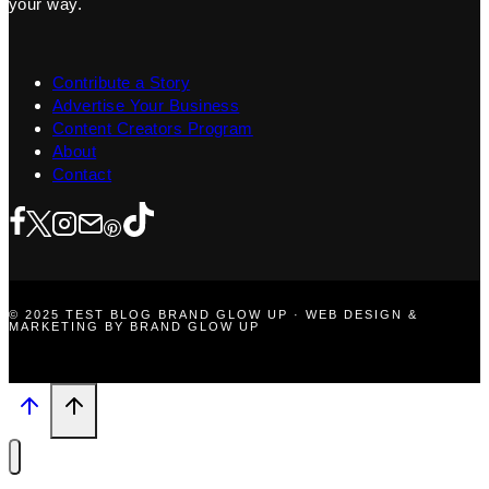
your way.
Contribute a Story
Advertise Your Business
Content Creators Program
About
Contact
© 2025 TEST BLOG BRAND GLOW UP · WEB DESIGN &
MARKETING BY BRAND GLOW UP