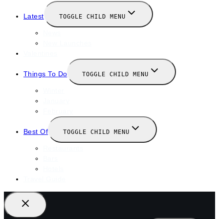
Latest
TOGGLE CHILD MENU
News
New Launches
Valentines
Things To Do
TOGGLE CHILD MENU
Winter
January
February
Best Of
TOGGLE CHILD MENU
Restaurants
Bars
Hotels
Travel Guide