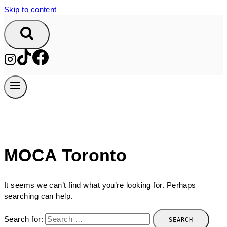
Skip to content
MOCA Toronto
It seems we can’t find what you’re looking for. Perhaps
searching can help.
Search for: