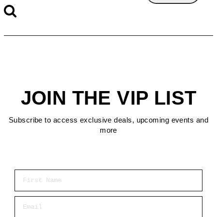
JOIN THE VIP LIST
Subscribe to access exclusive deals, upcoming events and
more
First Name
Email