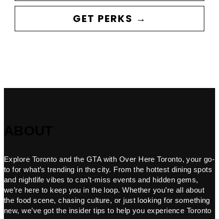
GET PERKS →
ABOUT
Explore Toronto and the GTA with Over Here Toronto, your go-
to for what’s trending in the city. From the hottest dining spots
and nightlife vibes to can’t-miss events and hidden gems,
we’re here to keep you in the loop. Whether you’re all about
the food scene, chasing culture, or just looking for something
new, we’ve got the insider tips to help you experience Toronto