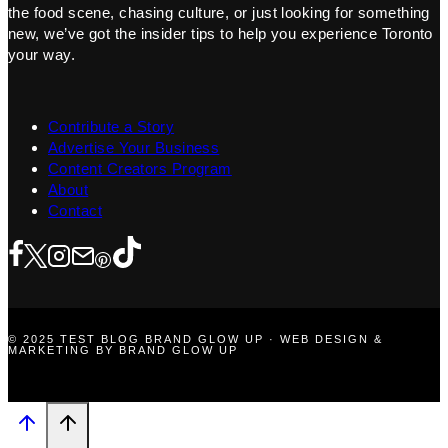
the food scene, chasing culture, or just looking for something
new, we’ve got the insider tips to help you experience Toronto
your way.
Contribute a Story
Advertise Your Business
Content Creators Program
About
Contact
© 2025 TEST BLOG BRAND GLOW UP · WEB DESIGN &
MARKETING BY BRAND GLOW UP