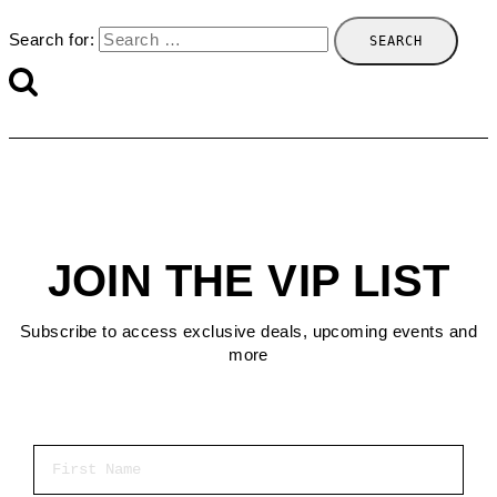
Search for:
JOIN THE VIP LIST
Subscribe to access exclusive deals, upcoming events and
more
First Name