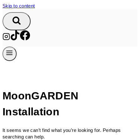
Skip to content
MoonGARDEN
Installation
It seems we can’t find what you’re looking for. Perhaps
searching can help.