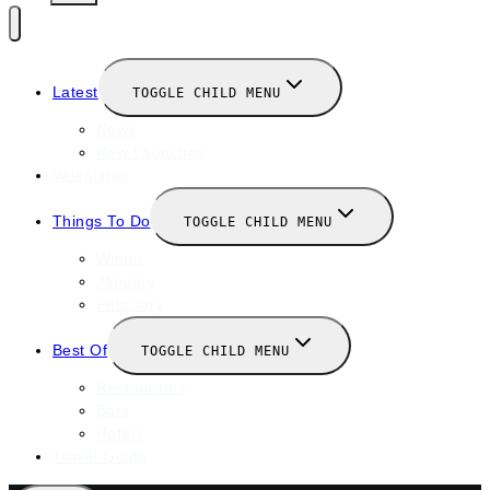
Latest
TOGGLE CHILD MENU
News
New Launches
Valentines
Things To Do
TOGGLE CHILD MENU
Winter
January
February
Best Of
TOGGLE CHILD MENU
Restaurants
Bars
Hotels
Travel Guide