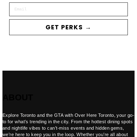
Email
GET PERKS →
ABOUT
Explore Toronto and the GTA with Over Here Toronto, your go-
to for what’s trending in the city. From the hottest dining spots
and nightlife vibes to can’t-miss events and hidden gems,
we’re here to keep you in the loop. Whether you’re all about