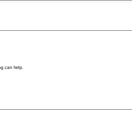
ng can help.