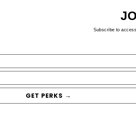
JO
Subscribe to acces
GET PERKS →