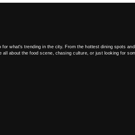
or what’s trending in the city. From the hottest dining spots and
all about the food scene, chasing culture, or just looking for som