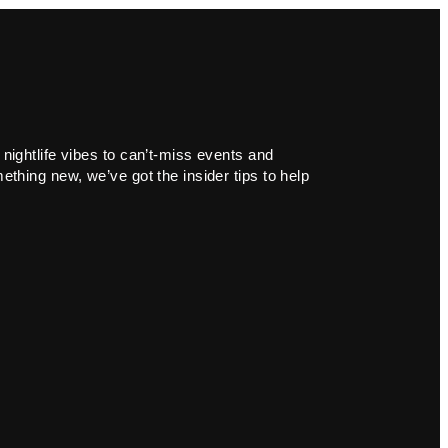
 nightlife vibes to can’t-miss events and
ething new, we’ve got the insider tips to help