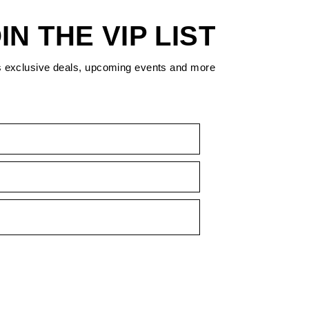
IN THE VIP LIST
s exclusive deals, upcoming events and more