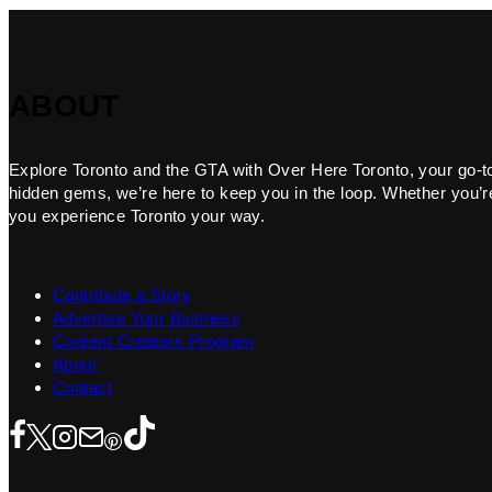
ABOUT
Explore Toronto and the GTA with Over Here Toronto, your go-to f
hidden gems, we’re here to keep you in the loop. Whether you’re 
you experience Toronto your way.
Contribute a Story
Advertise Your Business
Content Creators Program
About
Contact