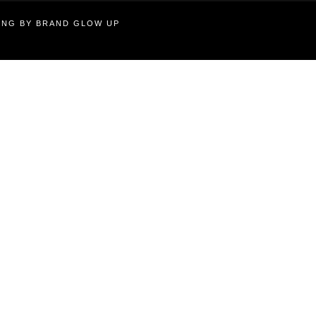
TING BY BRAND GLOW UP