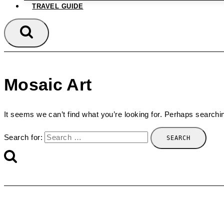
TRAVEL GUIDE
Mosaic Art
It seems we can’t find what you’re looking for. Perhaps searchi
Search for: