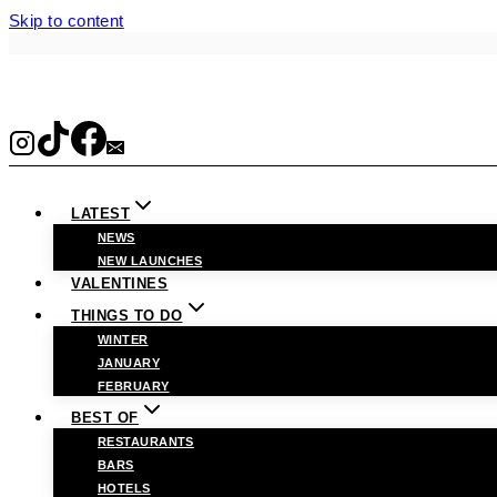
Skip to content
LATEST
NEWS
NEW LAUNCHES
VALENTINES
THINGS TO DO
WINTER
JANUARY
FEBRUARY
BEST OF
RESTAURANTS
BARS
HOTELS