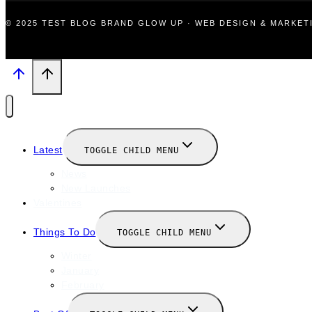
© 2025 TEST BLOG BRAND GLOW UP · WEB DESIGN & MARKE
Latest
TOGGLE CHILD MENU
News
New Launches
Valentines
Things To Do
TOGGLE CHILD MENU
Winter
January
February