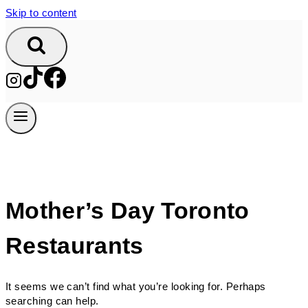
Skip to content
Mother’s Day Toronto
Restaurants
It seems we can’t find what you’re looking for. Perhaps
searching can help.