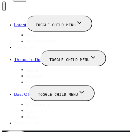
Latest
TOGGLE CHILD MENU
News
New Launches
Valentines
Things To Do
TOGGLE CHILD MENU
Winter
January
February
Best Of
TOGGLE CHILD MENU
Restaurants
Bars
Hotels
Travel Guide