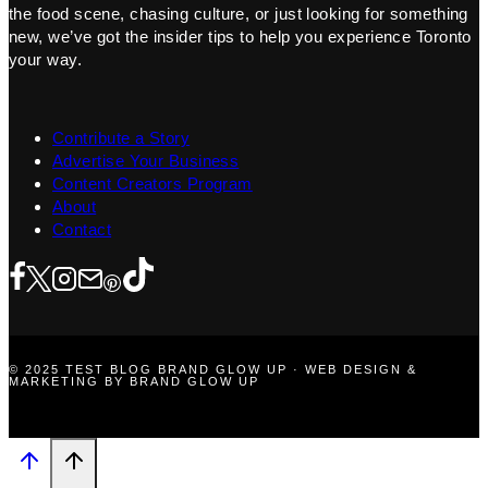
the food scene, chasing culture, or just looking for something
new, we’ve got the insider tips to help you experience Toronto
your way.
Contribute a Story
Advertise Your Business
Content Creators Program
About
Contact
© 2025 TEST BLOG BRAND GLOW UP · WEB DESIGN &
MARKETING BY BRAND GLOW UP