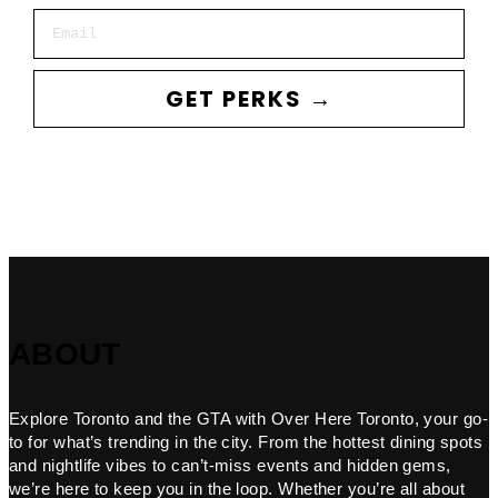
Email
GET PERKS →
ABOUT
Explore Toronto and the GTA with Over Here Toronto, your go-
to for what’s trending in the city. From the hottest dining spots
and nightlife vibes to can’t-miss events and hidden gems,
we’re here to keep you in the loop. Whether you’re all about