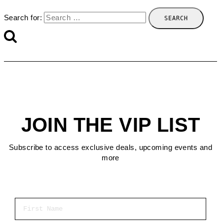
Search for:
JOIN THE VIP LIST
Subscribe to access exclusive deals, upcoming events and
more
First Name