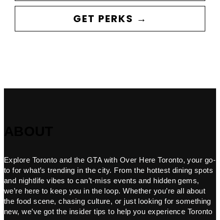
GET PERKS →
ABOUT
Explore Toronto and the GTA with Over Here Toronto, your go-
to for what’s trending in the city. From the hottest dining spots
and nightlife vibes to can’t-miss events and hidden gems,
we’re here to keep you in the loop. Whether you’re all about
the food scene, chasing culture, or just looking for something
new, we’ve got the insider tips to help you experience Toronto