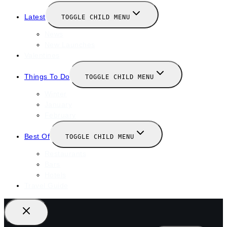
Latest
TOGGLE CHILD MENU
News
New Launches
Valentines
Things To Do
TOGGLE CHILD MENU
Winter
January
February
Best Of
TOGGLE CHILD MENU
Restaurants
Bars
Hotels
Travel Guide