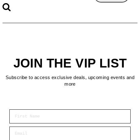
JOIN THE VIP LIST
Subscribe to access exclusive deals, upcoming events and
more
First Name
Email