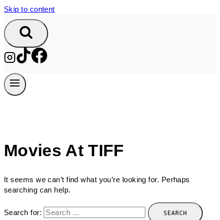
Skip to content
Movies At TIFF
It seems we can’t find what you’re looking for. Perhaps
searching can help.
Search for: