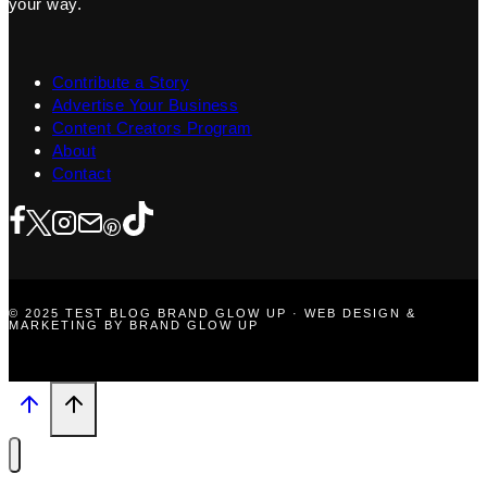
your way.
Contribute a Story
Advertise Your Business
Content Creators Program
About
Contact
© 2025 TEST BLOG BRAND GLOW UP · WEB DESIGN &
MARKETING BY BRAND GLOW UP