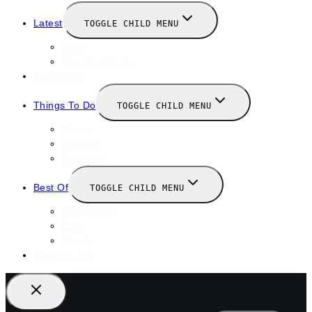
Latest
TOGGLE CHILD MENU
News
New Launches
Valentines
Things To Do
TOGGLE CHILD MENU
Winter
January
February
Best Of
TOGGLE CHILD MENU
Restaurants
Bars
Hotels
Travel Guide