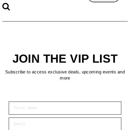
JOIN THE VIP LIST
Subscribe to access exclusive deals, upcoming events and
more
First Name
Email