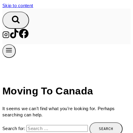
Skip to content
Moving To Canada
It seems we can’t find what you’re looking for. Perhaps
searching can help.
Search for: