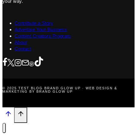
your way.
Contribute a Story
Advertise Your Business
Content Creators Program
About
Contact
© 2025 TEST BLOG BRAND GLOW UP · WEB DESIGN &
MARKETING BY BRAND GLOW UP