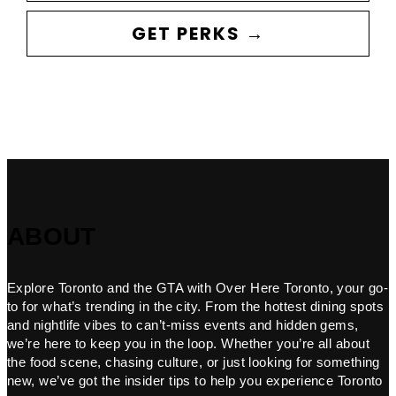
GET PERKS →
ABOUT
Explore Toronto and the GTA with Over Here Toronto, your go-
to for what’s trending in the city. From the hottest dining spots
and nightlife vibes to can’t-miss events and hidden gems,
we’re here to keep you in the loop. Whether you’re all about
the food scene, chasing culture, or just looking for something
new, we’ve got the insider tips to help you experience Toronto