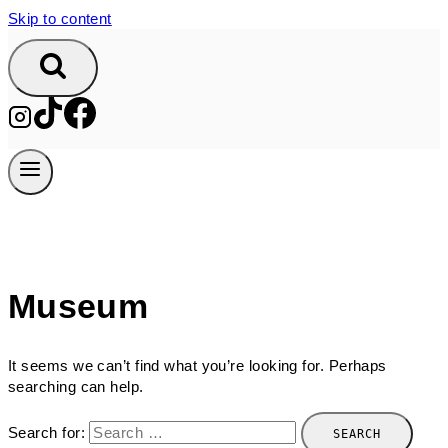
Skip to content
Museum
It seems we can’t find what you’re looking for. Perhaps
searching can help.
Search for: