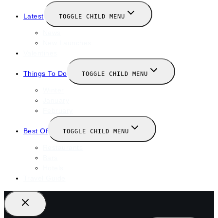
Latest
TOGGLE CHILD MENU
News
New Launches
Valentines
Things To Do
TOGGLE CHILD MENU
Winter
January
February
Best Of
TOGGLE CHILD MENU
Restaurants
Bars
Hotels
Travel Guide