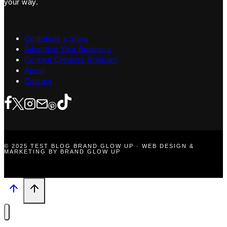
your way.
Contribute a Story
Advertise Your Business
Content Creators Program
About
Contact
© 2025 TEST BLOG BRAND GLOW UP · WEB DESIGN &
MARKETING BY BRAND GLOW UP