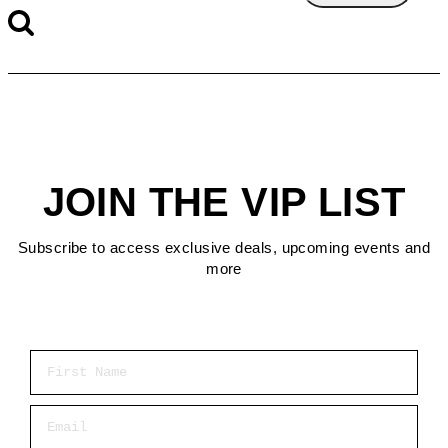
JOIN THE VIP LIST
Subscribe to access exclusive deals, upcoming events and
more
First Name
Email