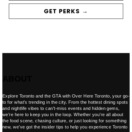
GET PERKS →
ABOUT
Explore Toronto and the GTA with Over Here Toronto, your go-
to for what’s trending in the city. From the hottest dining spots
and nightlife vibes to can’t-miss events and hidden gems,
we’re here to keep you in the loop. Whether you’re all about
the food scene, chasing culture, or just looking for something
new, we’ve got the insider tips to help you experience Toronto