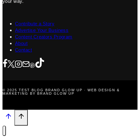
your way.
Contribute a Story
Advertise Your Business
Content Creators Program
About
Contact
© 2025 TEST BLOG BRAND GLOW UP · WEB DESIGN &
MARKETING BY BRAND GLOW UP