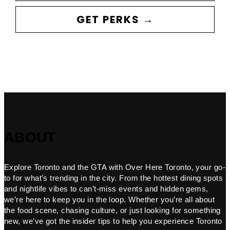
GET PERKS →
ABOUT
Explore Toronto and the GTA with Over Here Toronto, your go-
to for what’s trending in the city. From the hottest dining spots
and nightlife vibes to can’t-miss events and hidden gems,
we’re here to keep you in the loop. Whether you’re all about
the food scene, chasing culture, or just looking for something
new, we’ve got the insider tips to help you experience Toronto