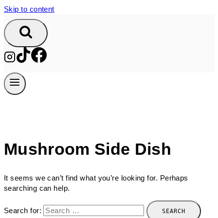
Skip to content
Mushroom Side Dish
It seems we can’t find what you’re looking for. Perhaps
searching can help.
Search for: