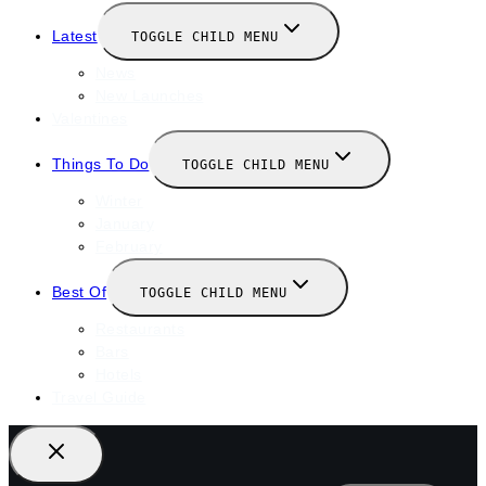
Latest
TOGGLE CHILD MENU
News
New Launches
Valentines
Things To Do
TOGGLE CHILD MENU
Winter
January
February
Best Of
TOGGLE CHILD MENU
Restaurants
Bars
Hotels
Travel Guide