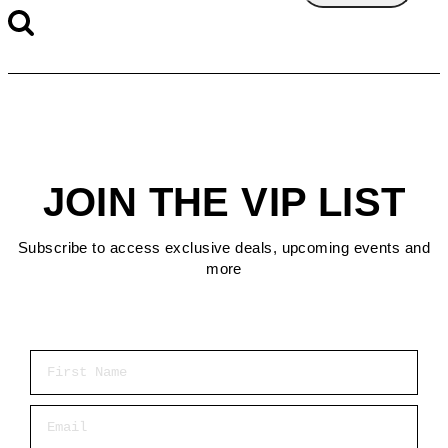
JOIN THE VIP LIST
Subscribe to access exclusive deals, upcoming events and
more
First Name
Email