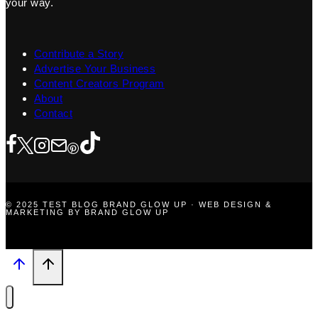
your way.
Contribute a Story
Advertise Your Business
Content Creators Program
About
Contact
© 2025 TEST BLOG BRAND GLOW UP · WEB DESIGN &
MARKETING BY BRAND GLOW UP