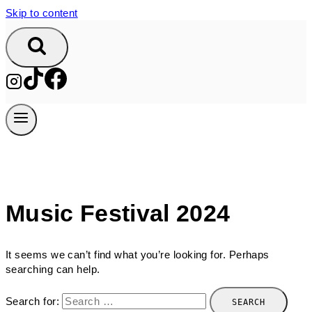
Skip to content
Music Festival 2024
It seems we can’t find what you’re looking for. Perhaps
searching can help.
Search for: