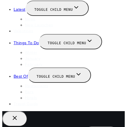
Latest
TOGGLE CHILD MENU
News
New Launches
Valentines
Things To Do
TOGGLE CHILD MENU
Winter
January
February
Best Of
TOGGLE CHILD MENU
Restaurants
Bars
Hotels
Travel Guide