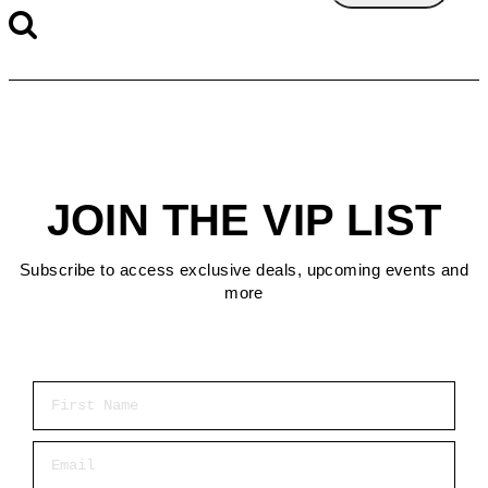
JOIN THE VIP LIST
Subscribe to access exclusive deals, upcoming events and
more
First Name
Email