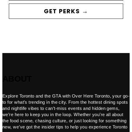
GET PERKS →
ABOUT
Explore Toronto and the GTA with Over Here Toronto, your go-
to for what’s trending in the city. From the hottest dining spots
and nightlife vibes to can’t-miss events and hidden gems,
we’re here to keep you in the loop. Whether you’re all about
the food scene, chasing culture, or just looking for something
new, we’ve got the insider tips to help you experience Toronto