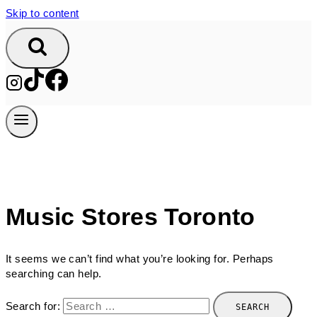
Skip to content
Music Stores Toronto
It seems we can’t find what you’re looking for. Perhaps
searching can help.
Search for: