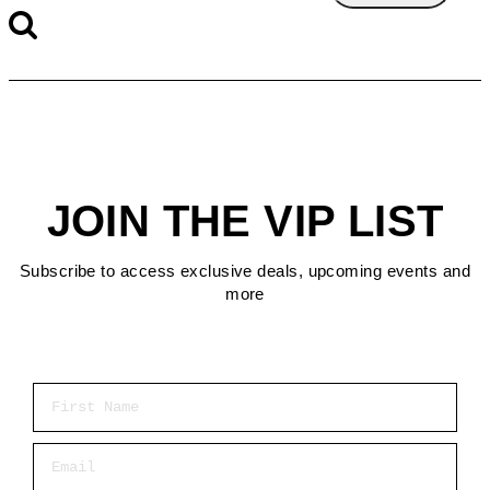
JOIN THE VIP LIST
Subscribe to access exclusive deals, upcoming events and
more
First Name
Email