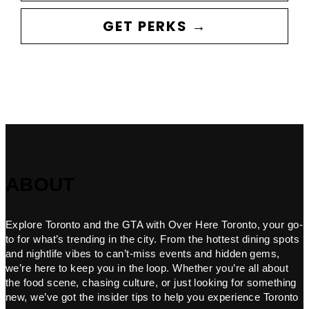
GET PERKS →
ABOUT
Explore Toronto and the GTA with Over Here Toronto, your go-
to for what’s trending in the city. From the hottest dining spots
and nightlife vibes to can’t-miss events and hidden gems,
we’re here to keep you in the loop. Whether you’re all about
the food scene, chasing culture, or just looking for something
new, we’ve got the insider tips to help you experience Toronto