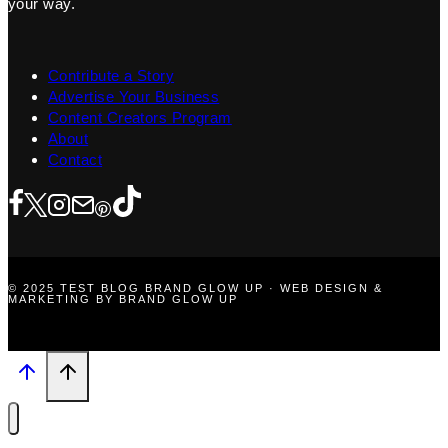
your way.
Contribute a Story
Advertise Your Business
Content Creators Program
About
Contact
© 2025 TEST BLOG BRAND GLOW UP · WEB DESIGN &
MARKETING BY BRAND GLOW UP