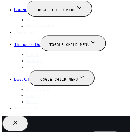
Latest
TOGGLE CHILD MENU
News
New Launches
Valentines
Things To Do
TOGGLE CHILD MENU
Winter
January
February
Best Of
TOGGLE CHILD MENU
Restaurants
Bars
Hotels
Travel Guide