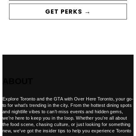
GET PERKS →
ABOUT
Explore Toronto and the GTA with Over Here Toronto, your go-
to for what’s trending in the city. From the hottest dining spots
and nightlife vibes to can’t-miss events and hidden gems,
we’re here to keep you in the loop. Whether you’re all about
the food scene, chasing culture, or just looking for something
new, we’ve got the insider tips to help you experience Toronto