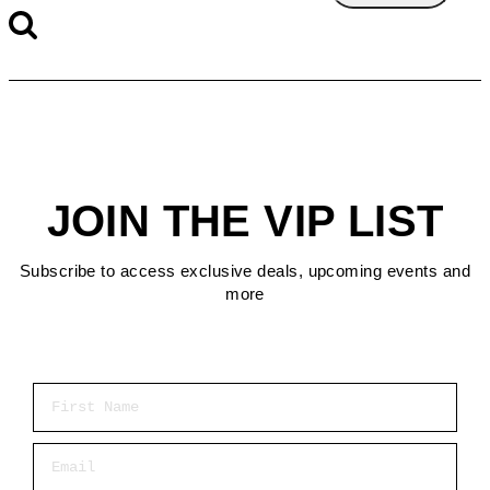
JOIN THE VIP LIST
Subscribe to access exclusive deals, upcoming events and
more
First Name
Email