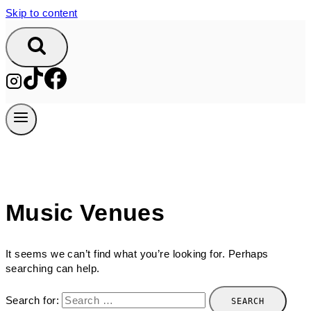
Skip to content
Music Venues
It seems we can’t find what you’re looking for. Perhaps
searching can help.
Search for: