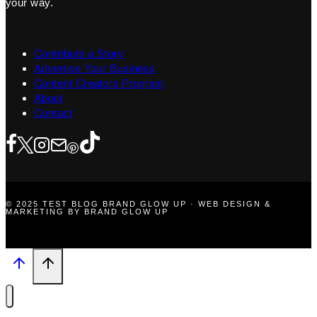
your way.
Contribute a Story
Advertise Your Business
Content Creators Program
About
Contact
© 2025 TEST BLOG BRAND GLOW UP · WEB DESIGN &
MARKETING BY BRAND GLOW UP