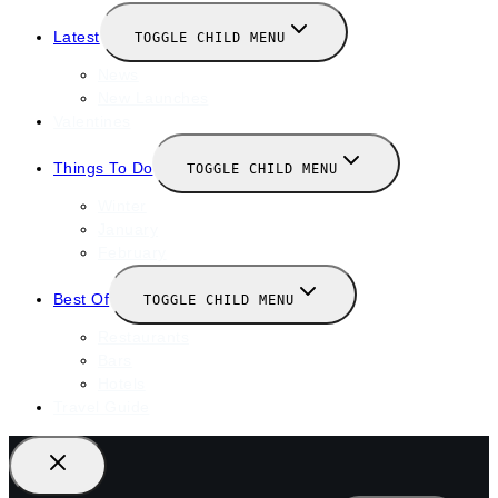
Latest
TOGGLE CHILD MENU
News
New Launches
Valentines
Things To Do
TOGGLE CHILD MENU
Winter
January
February
Best Of
TOGGLE CHILD MENU
Restaurants
Bars
Hotels
Travel Guide