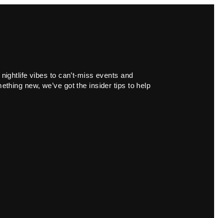
 nightlife vibes to can’t-miss events and
ething new, we’ve got the insider tips to help