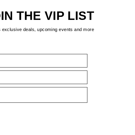
IN THE VIP LIST
s exclusive deals, upcoming events and more