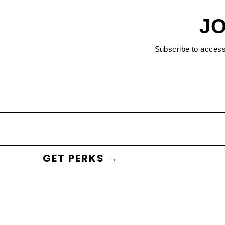
JO
Subscribe to acces
GET PERKS →