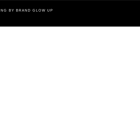
TING BY BRAND GLOW UP