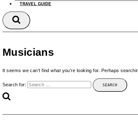
TRAVEL GUIDE
Musicians
It seems we can’t find what you’re looking for. Perhaps searchi
Search for: