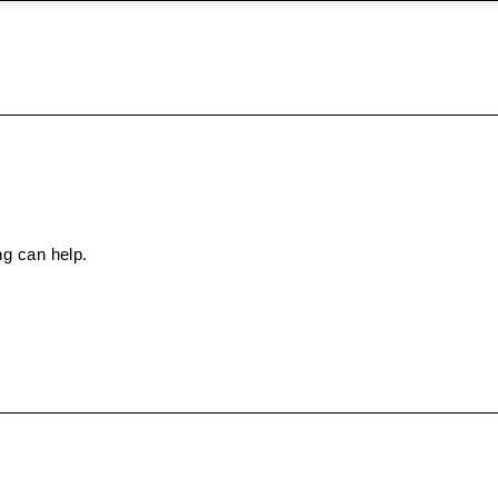
ng can help.