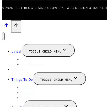
© 2025 TEST BLOG BRAND GLOW UP · WEB DESIGN & MARKE
Latest
TOGGLE CHILD MENU
News
New Launches
Valentines
Things To Do
TOGGLE CHILD MENU
Winter
January
February