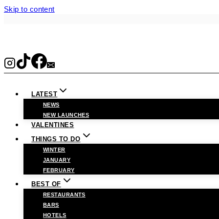
Skip to content
LATEST
NEWS
NEW LAUNCHES
VALENTINES
THINGS TO DO
WINTER
JANUARY
FEBRUARY
BEST OF
RESTAURANTS
BARS
HOTELS