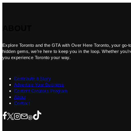
ABOUT
Explore Toronto and the GTA with Over Here Toronto, your go-to f
hidden gems, we’re here to keep you in the loop. Whether you’re 
you experience Toronto your way.
Contribute a Story
Advertise Your Business
Content Creators Program
About
Contact