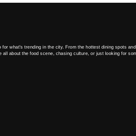
or what’s trending in the city. From the hottest dining spots and
all about the food scene, chasing culture, or just looking for som