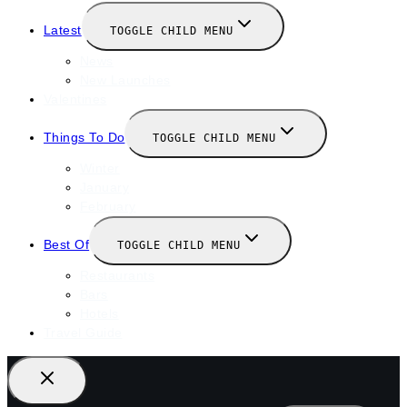
Latest
TOGGLE CHILD MENU
News
New Launches
Valentines
Things To Do
TOGGLE CHILD MENU
Winter
January
February
Best Of
TOGGLE CHILD MENU
Restaurants
Bars
Hotels
Travel Guide