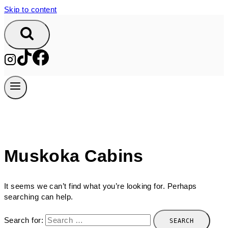
Skip to content
Muskoka Cabins
It seems we can’t find what you’re looking for. Perhaps
searching can help.
Search for: