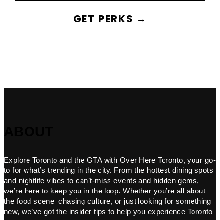
GET PERKS →
ABOUT
Explore Toronto and the GTA with Over Here Toronto, your go-
to for what’s trending in the city. From the hottest dining spots
and nightlife vibes to can’t-miss events and hidden gems,
we’re here to keep you in the loop. Whether you’re all about
the food scene, chasing culture, or just looking for something
new, we’ve got the insider tips to help you experience Toronto