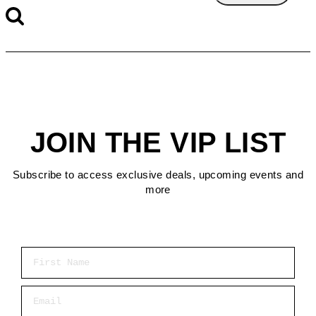
JOIN THE VIP LIST
Subscribe to access exclusive deals, upcoming events and
more
First Name
Email