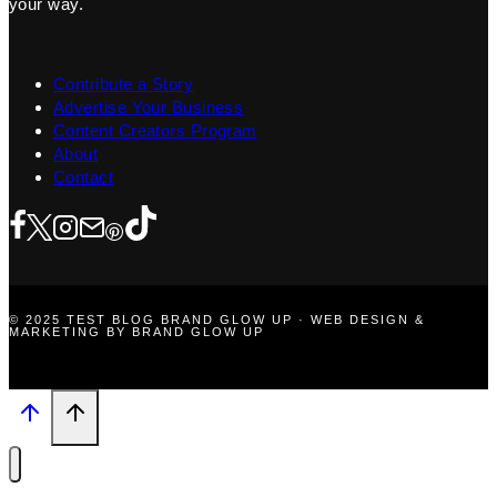
your way.
Contribute a Story
Advertise Your Business
Content Creators Program
About
Contact
© 2025 TEST BLOG BRAND GLOW UP · WEB DESIGN &
MARKETING BY BRAND GLOW UP