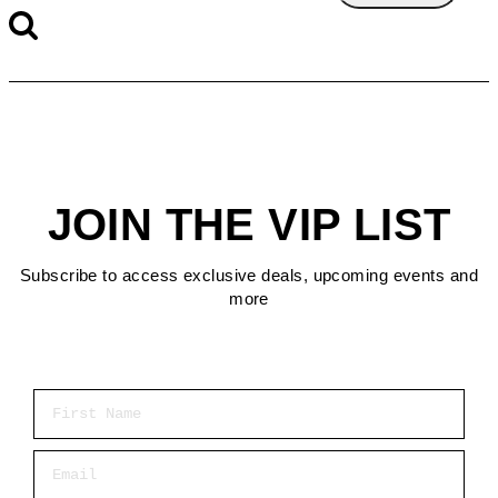
JOIN THE VIP LIST
Subscribe to access exclusive deals, upcoming events and
more
First Name
Email