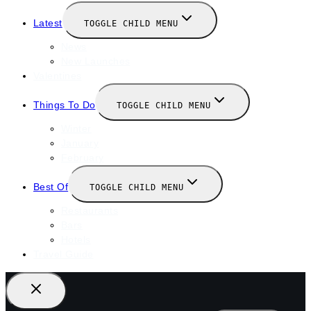
Latest
TOGGLE CHILD MENU
News
New Launches
Valentines
Things To Do
TOGGLE CHILD MENU
Winter
January
February
Best Of
TOGGLE CHILD MENU
Restaurants
Bars
Hotels
Travel Guide