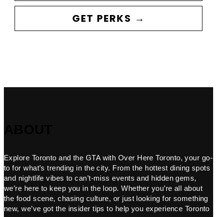
GET PERKS →
ABOUT
Explore Toronto and the GTA with Over Here Toronto, your go-
to for what’s trending in the city. From the hottest dining spots
and nightlife vibes to can’t-miss events and hidden gems,
we’re here to keep you in the loop. Whether you’re all about
the food scene, chasing culture, or just looking for something
new, we’ve got the insider tips to help you experience Toronto