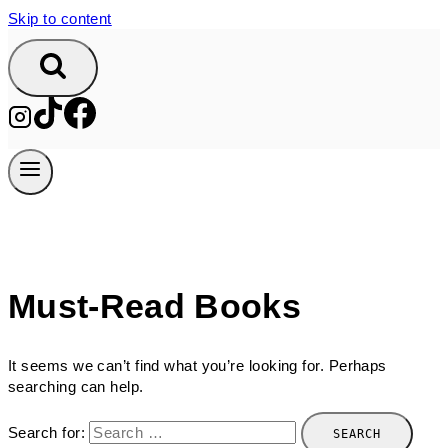
Skip to content
Must-Read Books
It seems we can’t find what you’re looking for. Perhaps
searching can help.
Search for: