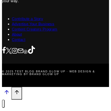
your way.
Contribute a Story
Advertise Your Business
Content Creators Program
About
Contact
© 2025 TEST BLOG BRAND GLOW UP · WEB DESIGN &
MARKETING BY BRAND GLOW UP