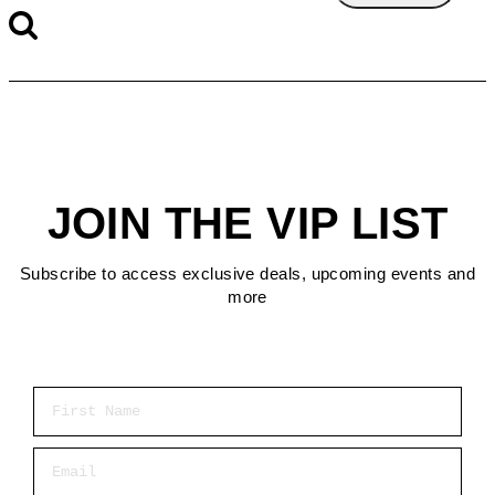
JOIN THE VIP LIST
Subscribe to access exclusive deals, upcoming events and
more
First Name
Email