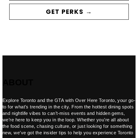
GET PERKS →
ABOUT
Explore Toronto and the GTA with Over Here Toronto, your go-
to for what’s trending in the city. From the hottest dining spots
and nightlife vibes to can’t-miss events and hidden gems,
we’re here to keep you in the loop. Whether you’re all about
the food scene, chasing culture, or just looking for something
new, we’ve got the insider tips to help you experience Toronto