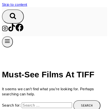
Skip to content
Must-See Films At TIFF
It seems we can’t find what you’re looking for. Perhaps
searching can help.
Search for: