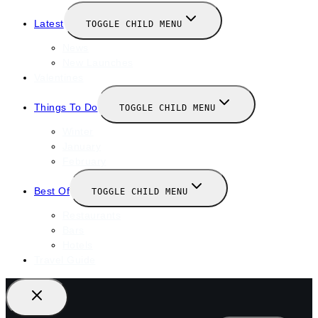
Latest
TOGGLE CHILD MENU
News
New Launches
Valentines
Things To Do
TOGGLE CHILD MENU
Winter
January
February
Best Of
TOGGLE CHILD MENU
Restaurants
Bars
Hotels
Travel Guide