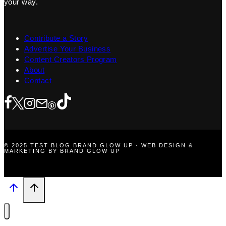
your way.
Contribute a Story
Advertise Your Business
Content Creators Program
About
Contact
© 2025 TEST BLOG BRAND GLOW UP · WEB DESIGN &
MARKETING BY BRAND GLOW UP