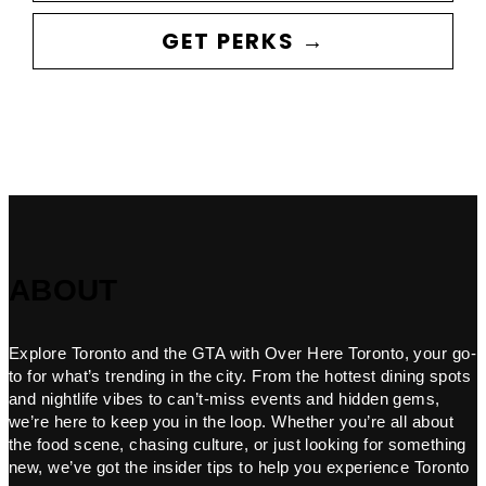
GET PERKS →
ABOUT
Explore Toronto and the GTA with Over Here Toronto, your go-
to for what’s trending in the city. From the hottest dining spots
and nightlife vibes to can’t-miss events and hidden gems,
we’re here to keep you in the loop. Whether you’re all about
the food scene, chasing culture, or just looking for something
new, we’ve got the insider tips to help you experience Toronto