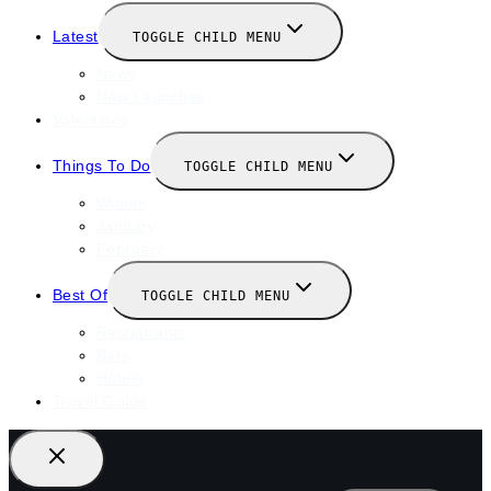
Latest
TOGGLE CHILD MENU
News
New Launches
Valentines
Things To Do
TOGGLE CHILD MENU
Winter
January
February
Best Of
TOGGLE CHILD MENU
Restaurants
Bars
Hotels
Travel Guide