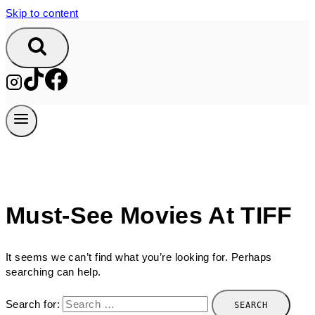
Skip to content
Must-See Movies At TIFF
It seems we can’t find what you’re looking for. Perhaps
searching can help.
Search for: