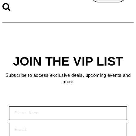
JOIN THE VIP LIST
Subscribe to access exclusive deals, upcoming events and
more
First Name
Email