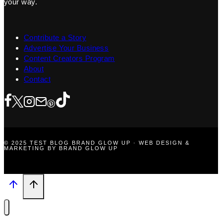
your way.
Contribute a Story
Advertise Your Business
Content Creators Program
About
Contact
© 2025 TEST BLOG BRAND GLOW UP · WEB DESIGN &
MARKETING BY BRAND GLOW UP