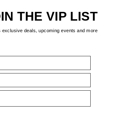
IN THE VIP LIST
s exclusive deals, upcoming events and more