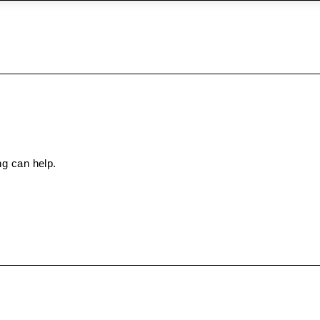
ng can help.