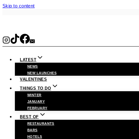
Skip to content
LATEST
NEWS
NEW LAUNCHES
VALENTINES
THINGS TO DO
WINTER
JANUARY
FEBRUARY
BEST OF
RESTAURANTS
BARS
HOTELS