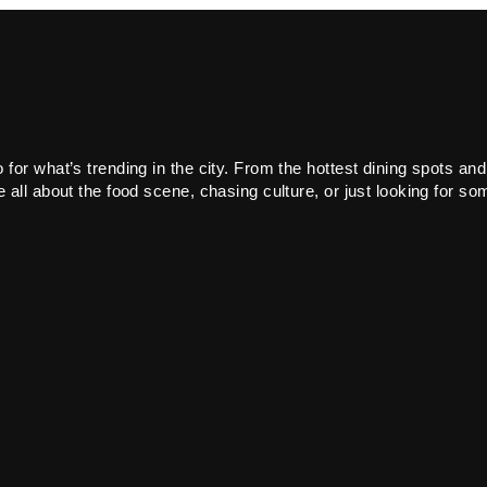
or what’s trending in the city. From the hottest dining spots and
all about the food scene, chasing culture, or just looking for som