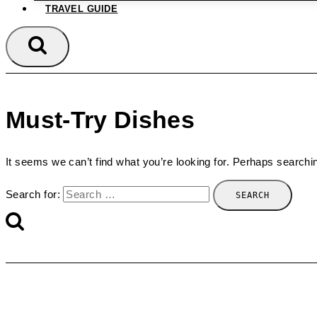
TRAVEL GUIDE
Must-Try Dishes
It seems we can’t find what you’re looking for. Perhaps searchi
Search for: