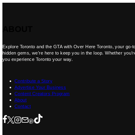
ABOUT
Explore Toronto and the GTA with Over Here Toronto, your go-to f
hidden gems, we’re here to keep you in the loop. Whether you’re 
you experience Toronto your way.
Contribute a Story
Advertise Your Business
Content Creators Program
About
Contact