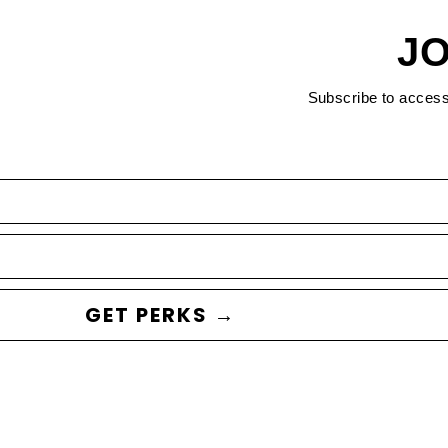
JO
Subscribe to acces
GET PERKS →