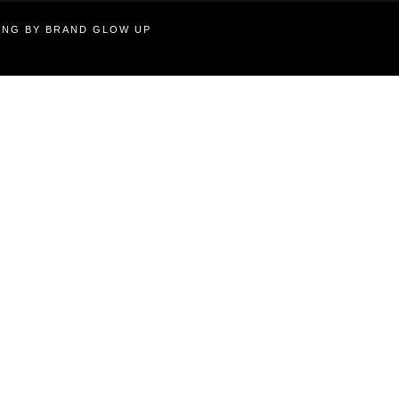
TING BY BRAND GLOW UP