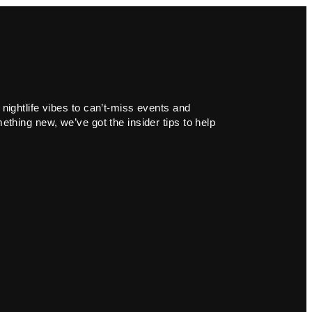
 nightlife vibes to can’t-miss events and
ething new, we’ve got the insider tips to help