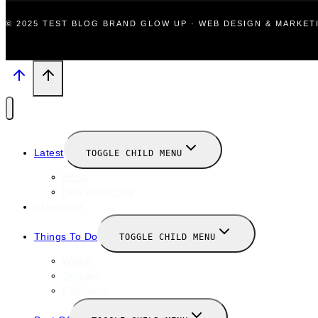
© 2025 TEST BLOG BRAND GLOW UP · WEB DESIGN & MARKE
Latest
TOGGLE CHILD MENU
News
New Launches
Valentines
Things To Do
TOGGLE CHILD MENU
Winter
January
February