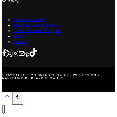
your way.
Contribute a Story
Advertise Your Business
Content Creators Program
About
Contact
© 2025 TEST BLOG BRAND GLOW UP · WEB DESIGN &
MARKETING BY BRAND GLOW UP