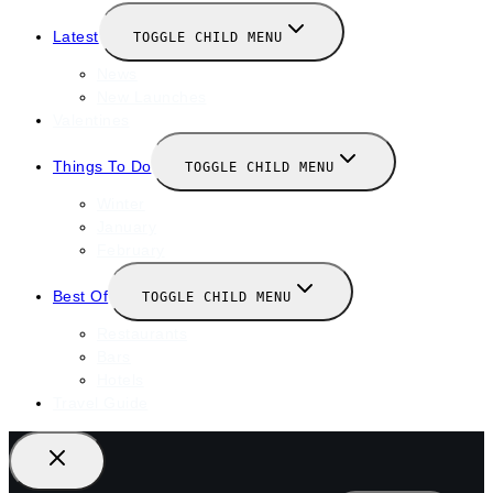
Latest
TOGGLE CHILD MENU
News
New Launches
Valentines
Things To Do
TOGGLE CHILD MENU
Winter
January
February
Best Of
TOGGLE CHILD MENU
Restaurants
Bars
Hotels
Travel Guide