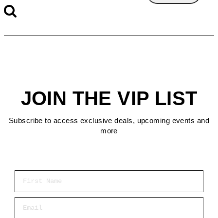
JOIN THE VIP LIST
Subscribe to access exclusive deals, upcoming events and
more
First Name
Email