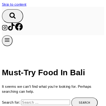
Skip to content
Must-Try Food In Bali
It seems we can’t find what you’re looking for. Perhaps
searching can help.
Search for: