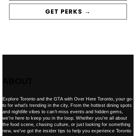
GET PERKS →
ABOUT
Explore Toronto and the GTA with Over Here Toronto, your go-
to for what’s trending in the city. From the hottest dining spots
and nightlife vibes to can’t-miss events and hidden gems,
we’re here to keep you in the loop. Whether you’re all about
the food scene, chasing culture, or just looking for something
new, we’ve got the insider tips to help you experience Toronto