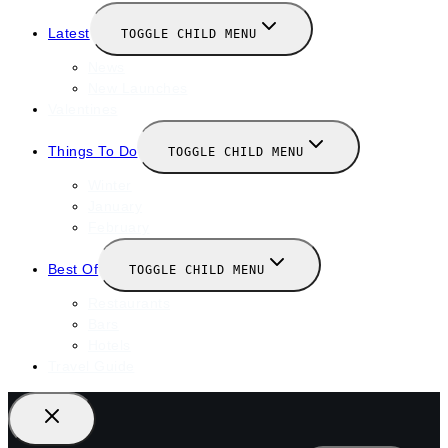
Latest
TOGGLE CHILD MENU
News
New Launches
Valentines
Things To Do
TOGGLE CHILD MENU
Winter
January
February
Best Of
TOGGLE CHILD MENU
Restaurants
Bars
Hotels
Travel Guide