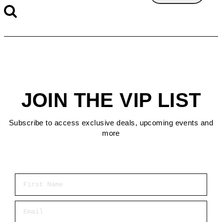
JOIN THE VIP LIST
Subscribe to access exclusive deals, upcoming events and
more
First Name
Email