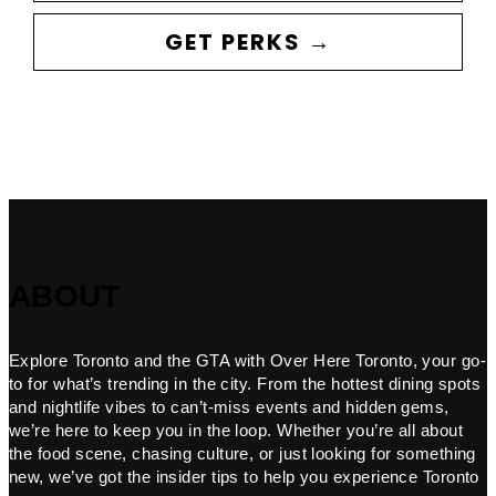
GET PERKS →
ABOUT
Explore Toronto and the GTA with Over Here Toronto, your go-
to for what’s trending in the city. From the hottest dining spots
and nightlife vibes to can’t-miss events and hidden gems,
we’re here to keep you in the loop. Whether you’re all about
the food scene, chasing culture, or just looking for something
new, we’ve got the insider tips to help you experience Toronto