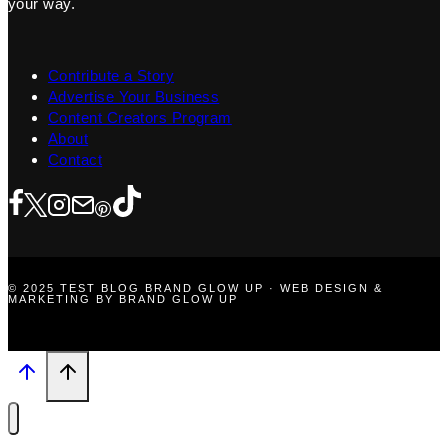
your way.
Contribute a Story
Advertise Your Business
Content Creators Program
About
Contact
© 2025 TEST BLOG BRAND GLOW UP · WEB DESIGN &
MARKETING BY BRAND GLOW UP