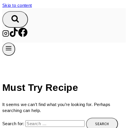
Skip to content
Must Try Recipe
It seems we can’t find what you’re looking for. Perhaps
searching can help.
Search for: