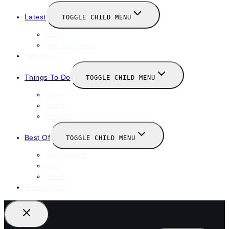
Latest
TOGGLE CHILD MENU
News
New Launches
Valentines
Things To Do
TOGGLE CHILD MENU
Winter
January
February
Best Of
TOGGLE CHILD MENU
Restaurants
Bars
Hotels
Travel Guide