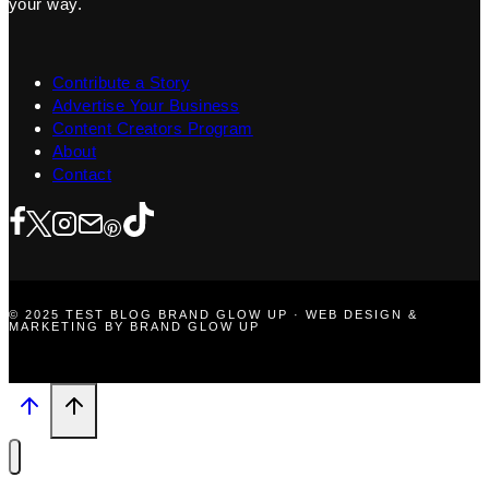
your way.
Contribute a Story
Advertise Your Business
Content Creators Program
About
Contact
© 2025 TEST BLOG BRAND GLOW UP · WEB DESIGN &
MARKETING BY BRAND GLOW UP