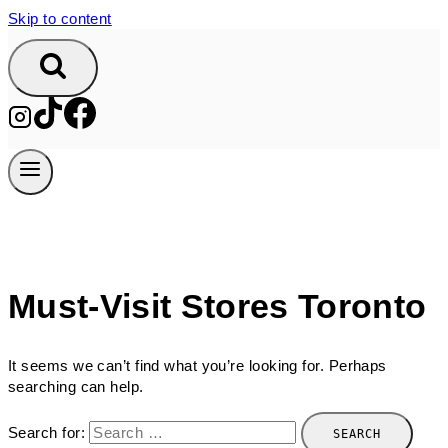
Skip to content
Must-Visit Stores Toronto
It seems we can’t find what you’re looking for. Perhaps
searching can help.
Search for: