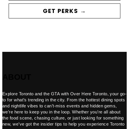
GET PERKS →
ABOUT
Explore Toronto and the GTA with Over Here Toronto, your go-
to for what’s trending in the city. From the hottest dining spots
and nightlife vibes to can’t-miss events and hidden gems,
we’re here to keep you in the loop. Whether you’re all about
the food scene, chasing culture, or just looking for something
new, we’ve got the insider tips to help you experience Toronto