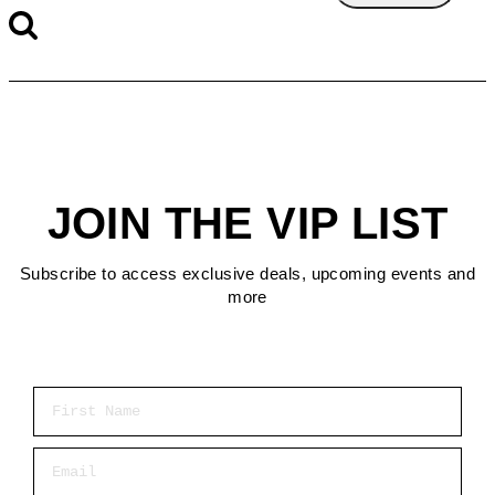
JOIN THE VIP LIST
Subscribe to access exclusive deals, upcoming events and
more
First Name
Email