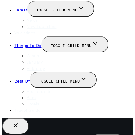
Latest
TOGGLE CHILD MENU
News
New Launches
Valentines
Things To Do
TOGGLE CHILD MENU
Winter
January
February
Best Of
TOGGLE CHILD MENU
Restaurants
Bars
Hotels
Travel Guide