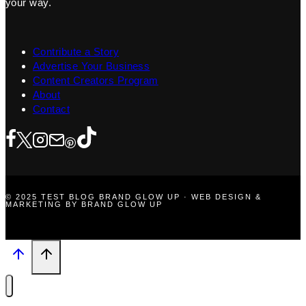
your way.
Contribute a Story
Advertise Your Business
Content Creators Program
About
Contact
© 2025 TEST BLOG BRAND GLOW UP · WEB DESIGN &
MARKETING BY BRAND GLOW UP