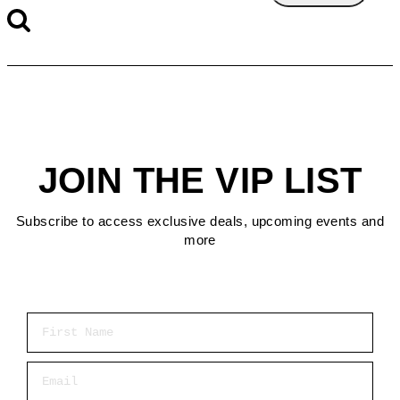
JOIN THE VIP LIST
Subscribe to access exclusive deals, upcoming events and
more
First Name
Email