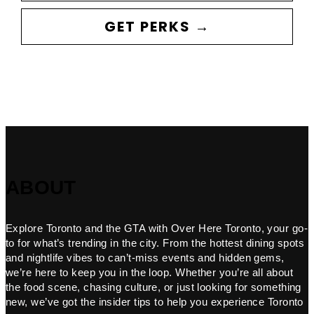
GET PERKS →
ABOUT
Explore Toronto and the GTA with Over Here Toronto, your go-
to for what’s trending in the city. From the hottest dining spots
and nightlife vibes to can’t-miss events and hidden gems,
we’re here to keep you in the loop. Whether you’re all about
the food scene, chasing culture, or just looking for something
new, we’ve got the insider tips to help you experience Toronto