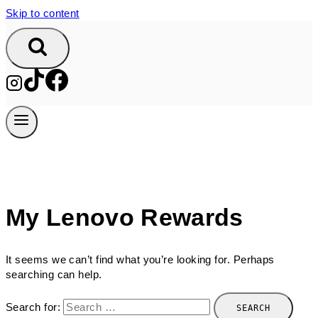
Skip to content
My Lenovo Rewards
It seems we can’t find what you’re looking for. Perhaps
searching can help.
Search for: