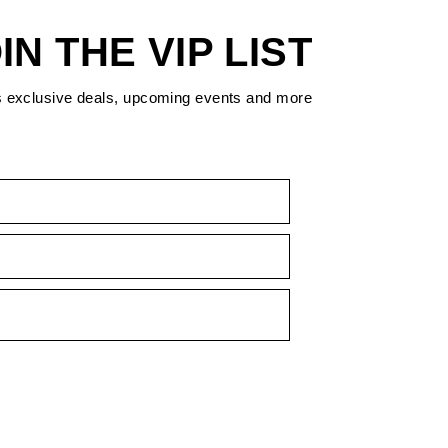
IN THE VIP LIST
s exclusive deals, upcoming events and more