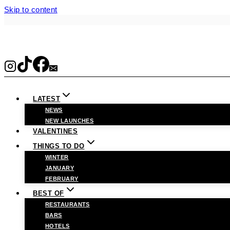
Skip to content
LATEST
NEWS
NEW LAUNCHES
VALENTINES
THINGS TO DO
WINTER
JANUARY
FEBRUARY
BEST OF
RESTAURANTS
BARS
HOTELS