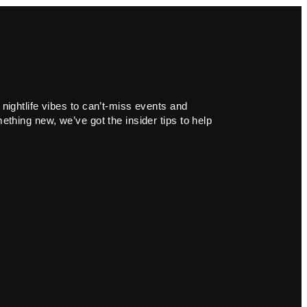
 nightlife vibes to can’t-miss events and
ething new, we’ve got the insider tips to help