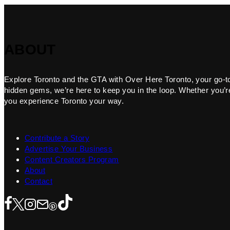
ABOUT
Explore Toronto and the GTA with Over Here Toronto, your go-to f
hidden gems, we’re here to keep you in the loop. Whether you’re 
you experience Toronto your way.
Contribute a Story
Advertise Your Business
Content Creators Program
About
Contact