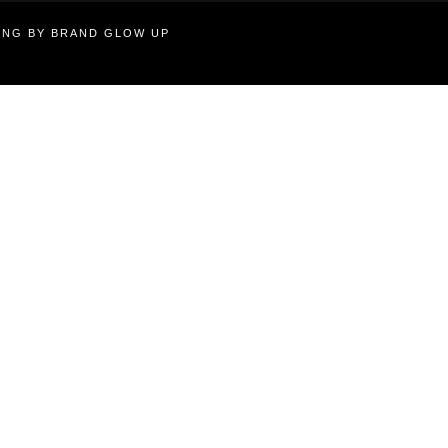
TING BY BRAND GLOW UP