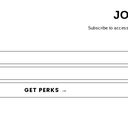
JO
Subscribe to acces
GET PERKS →