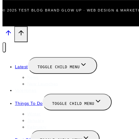
© 2025 TEST BLOG BRAND GLOW UP · WEB DESIGN & MARKE
Latest
TOGGLE CHILD MENU
News
New Launches
Valentines
Things To Do
TOGGLE CHILD MENU
Winter
January
February