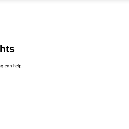
ghts
ng can help.