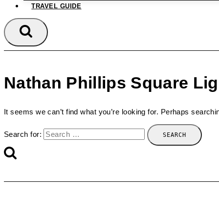
TRAVEL GUIDE
Nathan Phillips Square Li
It seems we can’t find what you’re looking for. Perhaps searchi
Search for: