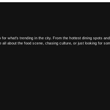
or what’s trending in the city. From the hottest dining spots and
all about the food scene, chasing culture, or just looking for som