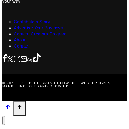
your way.
Contribute a Story
Advertise Your Business
Content Creators Program
About
Contact
© 2025 TEST BLOG BRAND GLOW UP · WEB DESIGN &
MARKETING BY BRAND GLOW UP