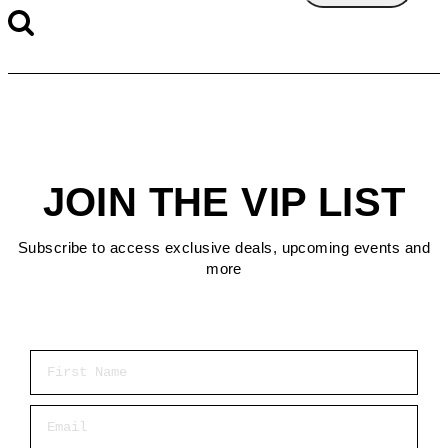
JOIN THE VIP LIST
Subscribe to access exclusive deals, upcoming events and
more
First Name
Email