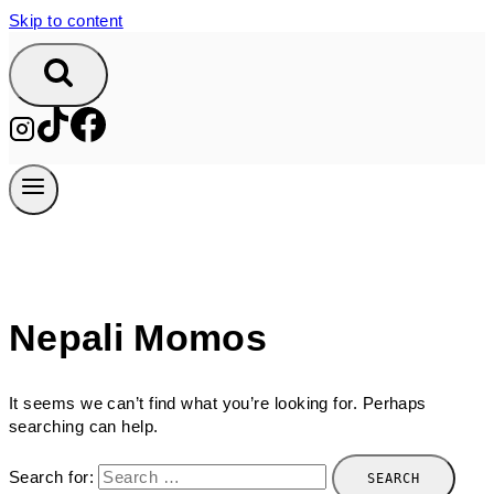
Skip to content
Nepali Momos
It seems we can’t find what you’re looking for. Perhaps
searching can help.
Search for: