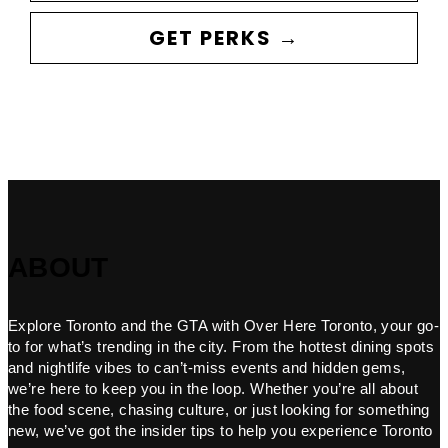
GET PERKS →
ABOUT
Explore Toronto and the GTA with Over Here Toronto, your go-
to for what’s trending in the city. From the hottest dining spots
and nightlife vibes to can’t-miss events and hidden gems,
we’re here to keep you in the loop. Whether you’re all about
the food scene, chasing culture, or just looking for something
new, we’ve got the insider tips to help you experience Toronto