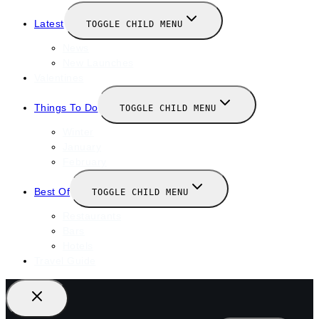
Latest
TOGGLE CHILD MENU
News
New Launches
Valentines
Things To Do
TOGGLE CHILD MENU
Winter
January
February
Best Of
TOGGLE CHILD MENU
Restaurants
Bars
Hotels
Travel Guide