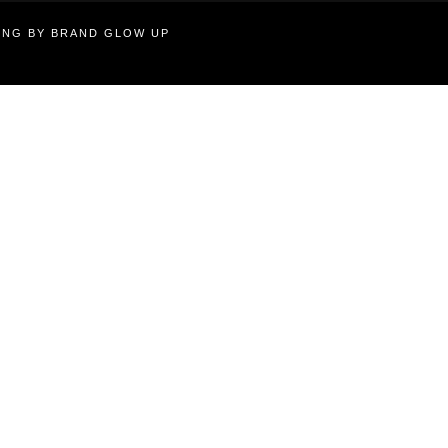
TING BY BRAND GLOW UP