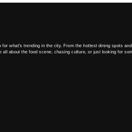
or what’s trending in the city. From the hottest dining spots and
all about the food scene, chasing culture, or just looking for som