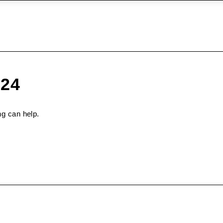
024
ng can help.