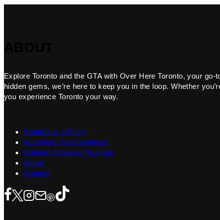
ABOUT
Explore Toronto and the GTA with Over Here Toronto, your go-to f
hidden gems, we’re here to keep you in the loop. Whether you’re 
you experience Toronto your way.
Contribute a Story
Advertise Your Business
Content Creators Program
About
Contact