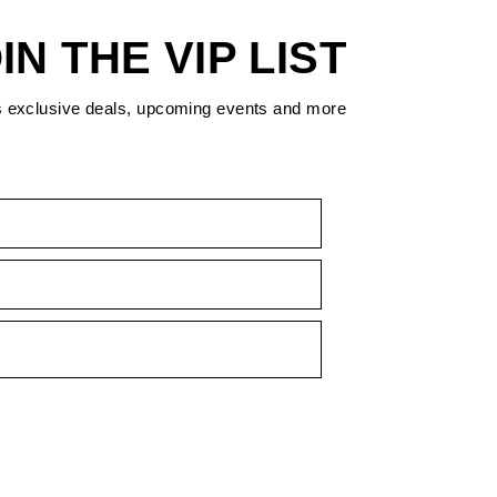
IN THE VIP LIST
s exclusive deals, upcoming events and more