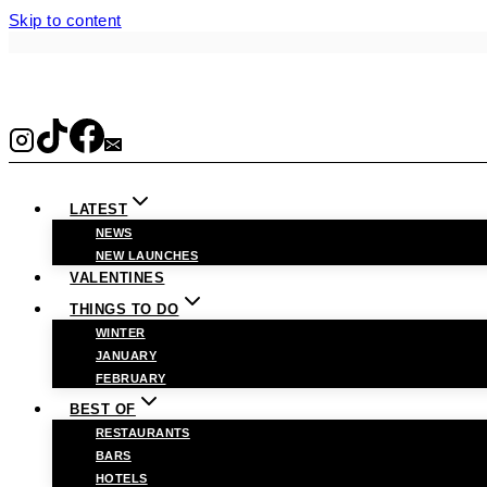
Skip to content
LATEST
NEWS
NEW LAUNCHES
VALENTINES
THINGS TO DO
WINTER
JANUARY
FEBRUARY
BEST OF
RESTAURANTS
BARS
HOTELS