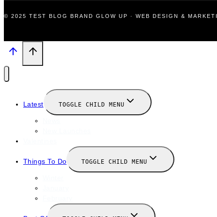
© 2025 TEST BLOG BRAND GLOW UP · WEB DESIGN & MARKE
Latest
TOGGLE CHILD MENU
News
New Launches
Valentines
Things To Do
TOGGLE CHILD MENU
Winter
January
February