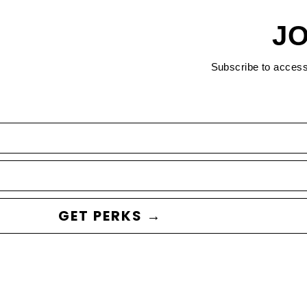
JO
Subscribe to acces
GET PERKS →