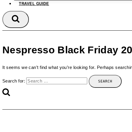
TRAVEL GUIDE
Nespresso Black Friday 2
It seems we can’t find what you’re looking for. Perhaps searchi
Search for: