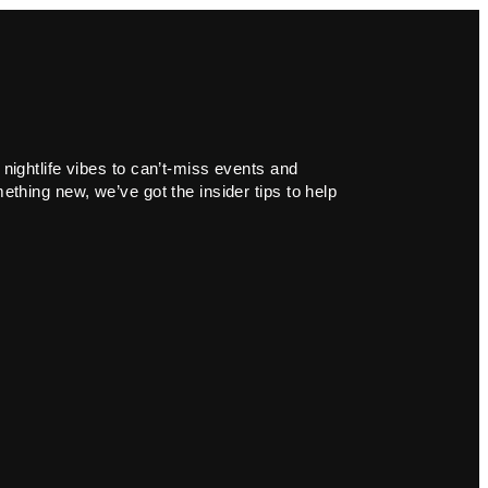
 nightlife vibes to can’t-miss events and
ething new, we’ve got the insider tips to help