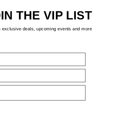
IN THE VIP LIST
s exclusive deals, upcoming events and more