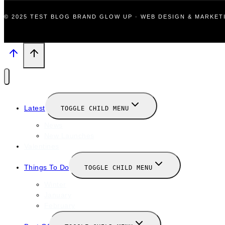
© 2025 TEST BLOG BRAND GLOW UP · WEB DESIGN & MARKE
Latest
TOGGLE CHILD MENU
News
New Launches
Valentines
Things To Do
TOGGLE CHILD MENU
Winter
January
February