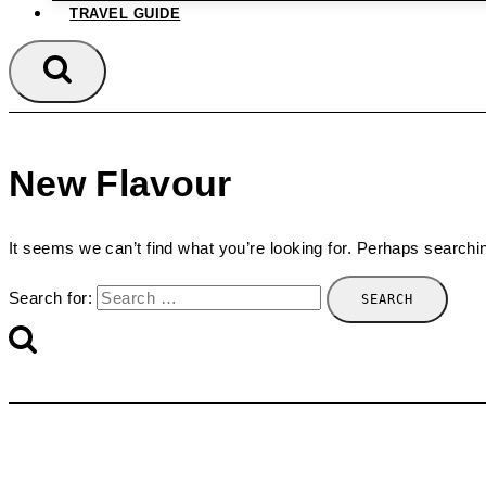
TRAVEL GUIDE
New Flavour
It seems we can’t find what you’re looking for. Perhaps searchi
Search for: