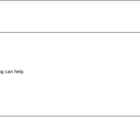
ng can help.