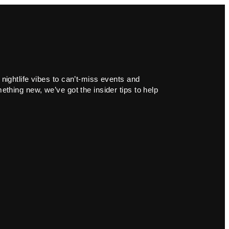
 nightlife vibes to can’t-miss events and
ething new, we’ve got the insider tips to help