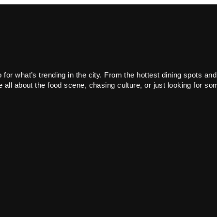
or what’s trending in the city. From the hottest dining spots and
all about the food scene, chasing culture, or just looking for som