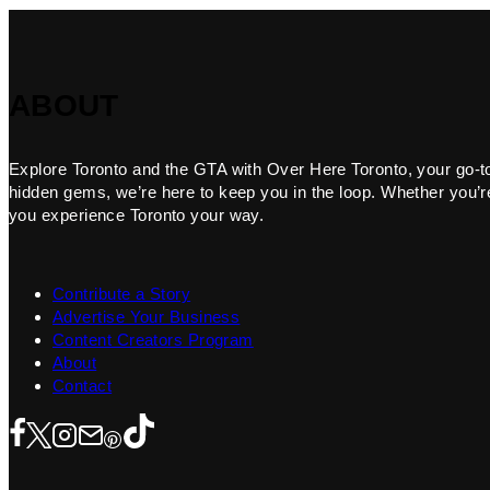
ABOUT
Explore Toronto and the GTA with Over Here Toronto, your go-to f
hidden gems, we’re here to keep you in the loop. Whether you’re 
you experience Toronto your way.
Contribute a Story
Advertise Your Business
Content Creators Program
About
Contact