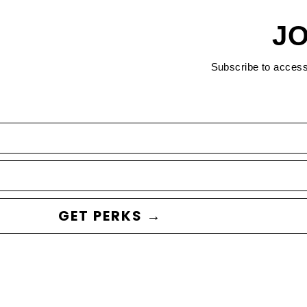
JO
Subscribe to acces
GET PERKS →