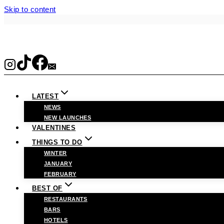
Skip to content
LATEST
NEWS
NEW LAUNCHES
VALENTINES
THINGS TO DO
WINTER
JANUARY
FEBRUARY
BEST OF
RESTAURANTS
BARS
HOTELS