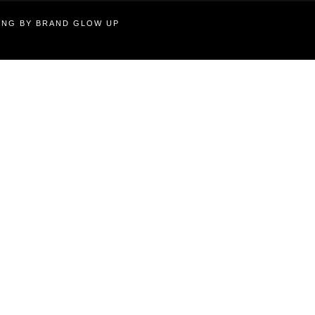
TING BY BRAND GLOW UP