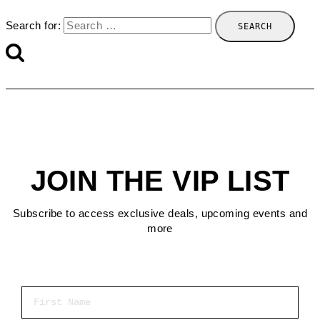
Search for:
JOIN THE VIP LIST
Subscribe to access exclusive deals, upcoming events and
more
First Name