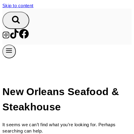
Skip to content
New Orleans Seafood &
Steakhouse
It seems we can’t find what you’re looking for. Perhaps
searching can help.