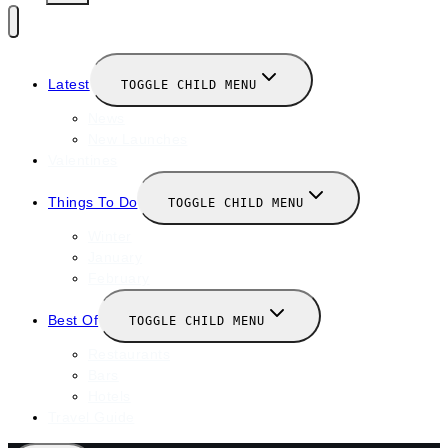
Latest
TOGGLE CHILD MENU
News
New Launches
Valentines
Things To Do
TOGGLE CHILD MENU
Winter
January
February
Best Of
TOGGLE CHILD MENU
Restaurants
Bars
Hotels
Travel Guide