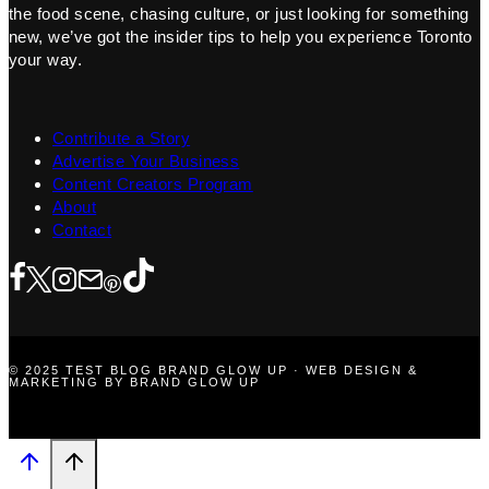
the food scene, chasing culture, or just looking for something
new, we’ve got the insider tips to help you experience Toronto
your way.
Contribute a Story
Advertise Your Business
Content Creators Program
About
Contact
© 2025 TEST BLOG BRAND GLOW UP · WEB DESIGN &
MARKETING BY BRAND GLOW UP