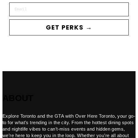
Email
GET PERKS →
ABOUT
Explore Toronto and the GTA with Over Here Toronto, your go-
to for what’s trending in the city. From the hottest dining spots
and nightlife vibes to can’t-miss events and hidden gems,
we’re here to keep you in the loop. Whether you’re all about