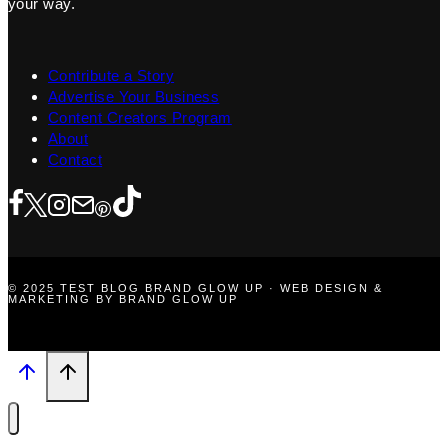
your way.
Contribute a Story
Advertise Your Business
Content Creators Program
About
Contact
© 2025 TEST BLOG BRAND GLOW UP · WEB DESIGN &
MARKETING BY BRAND GLOW UP