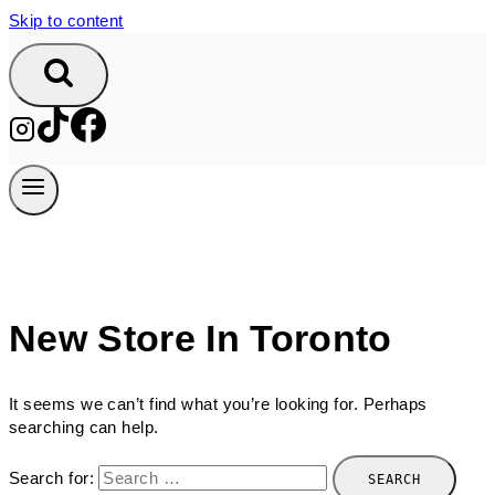
Skip to content
New Store In Toronto
It seems we can’t find what you’re looking for. Perhaps
searching can help.
Search for: