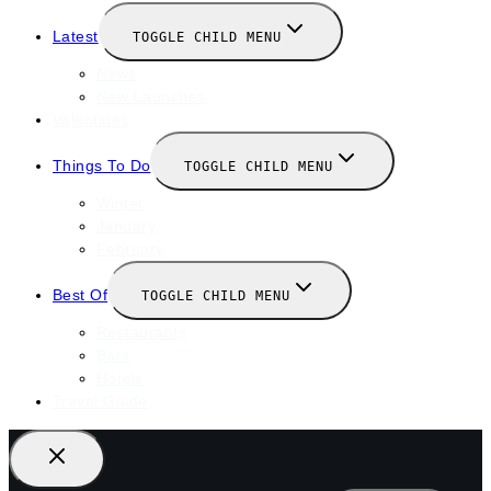
Latest
TOGGLE CHILD MENU
News
New Launches
Valentines
Things To Do
TOGGLE CHILD MENU
Winter
January
February
Best Of
TOGGLE CHILD MENU
Restaurants
Bars
Hotels
Travel Guide