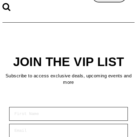
JOIN THE VIP LIST
Subscribe to access exclusive deals, upcoming events and
more
First Name
Email