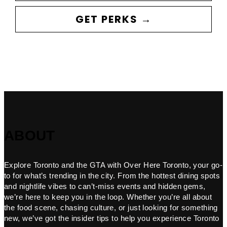
GET PERKS →
ABOUT
Explore Toronto and the GTA with Over Here Toronto, your go-
to for what’s trending in the city. From the hottest dining spots
and nightlife vibes to can’t-miss events and hidden gems,
we’re here to keep you in the loop. Whether you’re all about
the food scene, chasing culture, or just looking for something
new, we’ve got the insider tips to help you experience Toronto