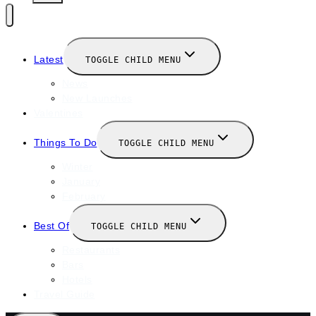
Latest
TOGGLE CHILD MENU
News
New Launches
Valentines
Things To Do
TOGGLE CHILD MENU
Winter
January
February
Best Of
TOGGLE CHILD MENU
Restaurants
Bars
Hotels
Travel Guide