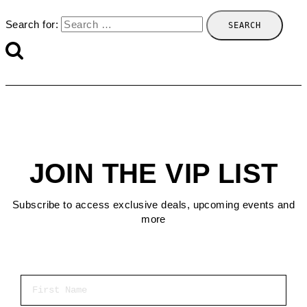
Search for:
JOIN THE VIP LIST
Subscribe to access exclusive deals, upcoming events and
more
First Name