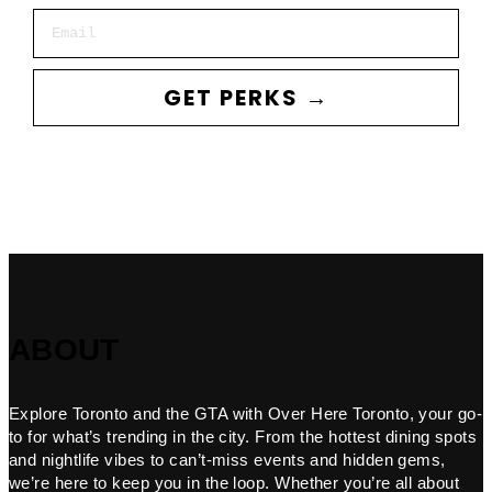
Email
GET PERKS →
ABOUT
Explore Toronto and the GTA with Over Here Toronto, your go-
to for what’s trending in the city. From the hottest dining spots
and nightlife vibes to can’t-miss events and hidden gems,
we’re here to keep you in the loop. Whether you’re all about