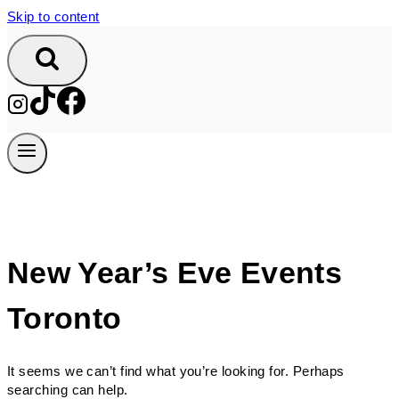
Skip to content
New Year’s Eve Events
Toronto
It seems we can’t find what you’re looking for. Perhaps
searching can help.