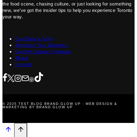
the food scene, chasing culture, or just looking for something
new, we’ve got the insider tips to help you experience Toronto
your way.
Contribute a Story
Advertise Your Business
Content Creators Program
About
Contact
© 2025 TEST BLOG BRAND GLOW UP · WEB DESIGN &
MARKETING BY BRAND GLOW UP