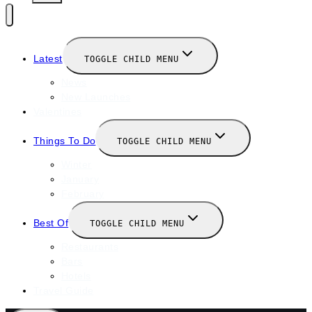
Latest
TOGGLE CHILD MENU
News
New Launches
Valentines
Things To Do
TOGGLE CHILD MENU
Winter
January
February
Best Of
TOGGLE CHILD MENU
Restaurants
Bars
Hotels
Travel Guide