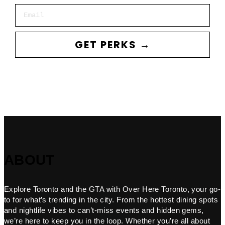
Email
GET PERKS →
ABOUT
Explore Toronto and the GTA with Over Here Toronto, your go-
to for what’s trending in the city. From the hottest dining spots
and nightlife vibes to can’t-miss events and hidden gems,
we’re here to keep you in the loop. Whether you’re all about