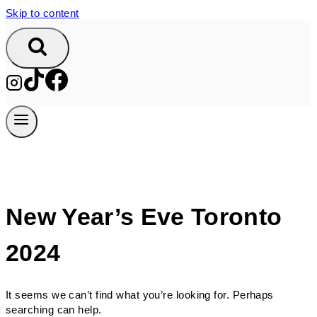
Skip to content
New Year’s Eve Toronto
2024
It seems we can’t find what you’re looking for. Perhaps
searching can help.