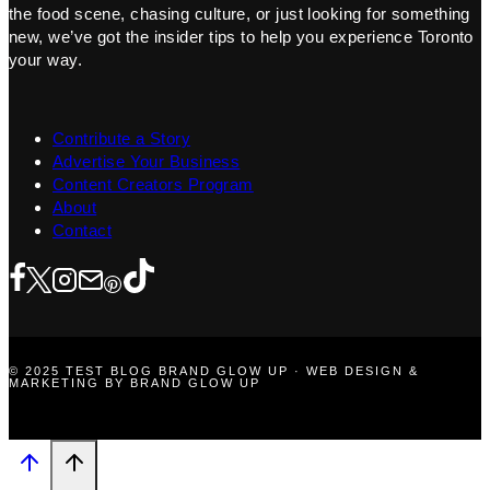
the food scene, chasing culture, or just looking for something
new, we’ve got the insider tips to help you experience Toronto
your way.
Contribute a Story
Advertise Your Business
Content Creators Program
About
Contact
© 2025 TEST BLOG BRAND GLOW UP · WEB DESIGN &
MARKETING BY BRAND GLOW UP