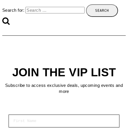
Search for:
JOIN THE VIP LIST
Subscribe to access exclusive deals, upcoming events and
more
First Name