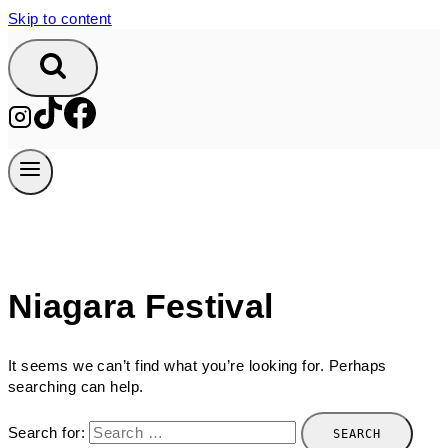
Skip to content
Niagara Festival
It seems we can’t find what you’re looking for. Perhaps
searching can help.
Search for: