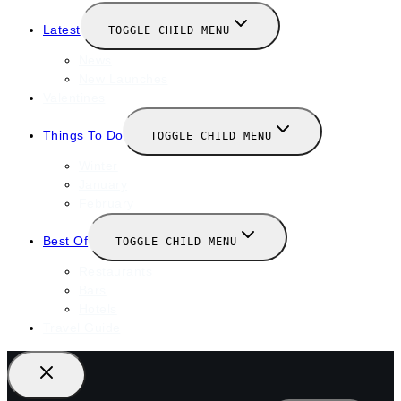
Latest
TOGGLE CHILD MENU
News
New Launches
Valentines
Things To Do
TOGGLE CHILD MENU
Winter
January
February
Best Of
TOGGLE CHILD MENU
Restaurants
Bars
Hotels
Travel Guide