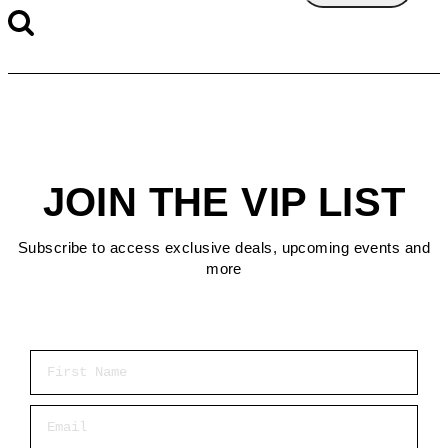
JOIN THE VIP LIST
Subscribe to access exclusive deals, upcoming events and
more
First Name
Email