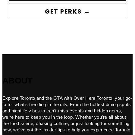
GET PERKS →
ABOUT
Explore Toronto and the GTA with Over Here Toronto, your go-
to for what’s trending in the city. From the hottest dining spots
and nightlife vibes to can’t-miss events and hidden gems,
we’re here to keep you in the loop. Whether you’re all about
the food scene, chasing culture, or just looking for something
new, we’ve got the insider tips to help you experience Toronto