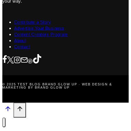
your way.
Contribute a Story
Advertise Your Business
Content Creators Program
About
Contact
© 2025 TEST BLOG BRAND GLOW UP · WEB DESIGN &
MARKETING BY BRAND GLOW UP