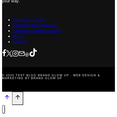
your way.
Contribute a Story
Advertise Your Business
Content Creators Program
About
Contact
© 2025 TEST BLOG BRAND GLOW UP · WEB DESIGN &
MARKETING BY BRAND GLOW UP