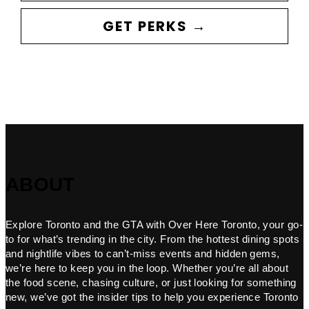
GET PERKS →
ABOUT
Explore Toronto and the GTA with Over Here Toronto, your go-
to for what’s trending in the city. From the hottest dining spots
and nightlife vibes to can’t-miss events and hidden gems,
we’re here to keep you in the loop. Whether you’re all about
the food scene, chasing culture, or just looking for something
new, we’ve got the insider tips to help you experience Toronto