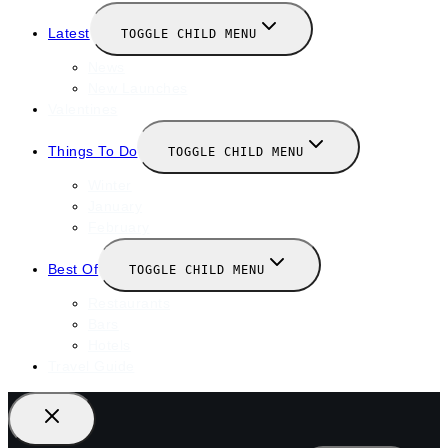
Latest
TOGGLE CHILD MENU
News
New Launches
Valentines
Things To Do
TOGGLE CHILD MENU
Winter
January
February
Best Of
TOGGLE CHILD MENU
Restaurants
Bars
Hotels
Travel Guide