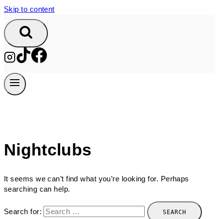
Skip to content
Nightclubs
It seems we can’t find what you’re looking for. Perhaps
searching can help.
Search for: