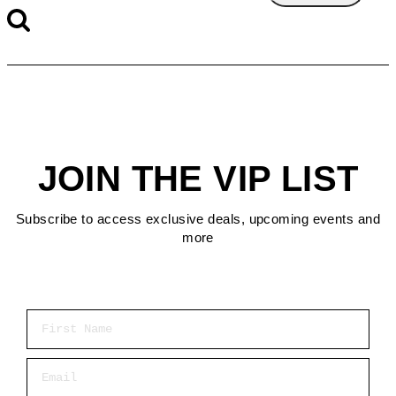
JOIN THE VIP LIST
Subscribe to access exclusive deals, upcoming events and
more
First Name
Email