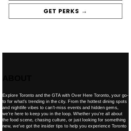
GET PERKS →
ABOUT
Explore Toronto and the GTA with Over Here Toronto, your go-
to for what’s trending in the city. From the hottest dining spots
and nightlife vibes to can’t-miss events and hidden gems,
we’re here to keep you in the loop. Whether you’re all about
the food scene, chasing culture, or just looking for something
new, we’ve got the insider tips to help you experience Toronto