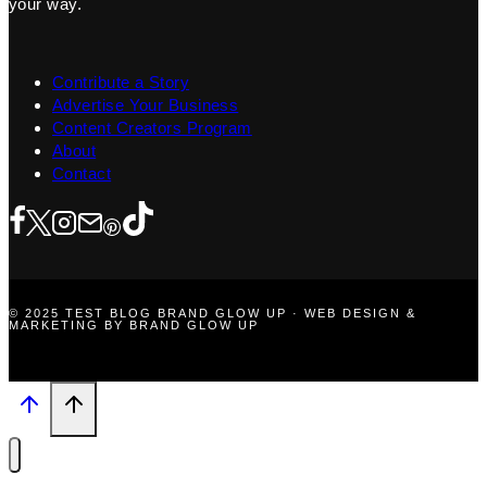
your way.
Contribute a Story
Advertise Your Business
Content Creators Program
About
Contact
© 2025 TEST BLOG BRAND GLOW UP · WEB DESIGN &
MARKETING BY BRAND GLOW UP