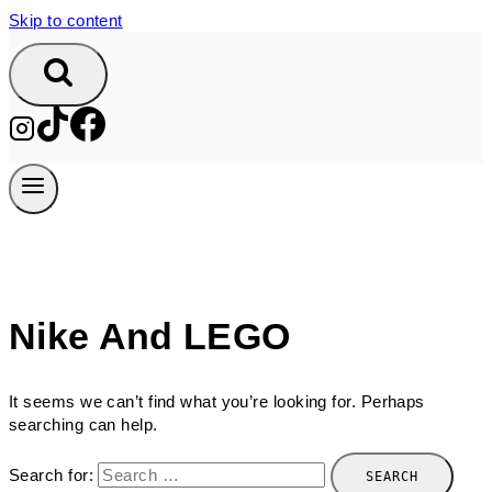
Skip to content
Nike And LEGO
It seems we can’t find what you’re looking for. Perhaps
searching can help.
Search for: