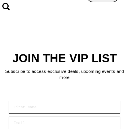
JOIN THE VIP LIST
Subscribe to access exclusive deals, upcoming events and
more
First Name
Email