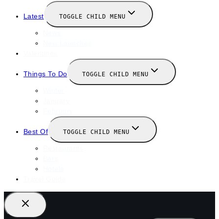
Latest
TOGGLE CHILD MENU
News
New Launches
Valentines
Things To Do
TOGGLE CHILD MENU
Winter
January
February
Best Of
TOGGLE CHILD MENU
Restaurants
Bars
Hotels
Travel Guide