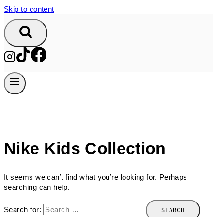
Skip to content
Nike Kids Collection
It seems we can’t find what you’re looking for. Perhaps
searching can help.
Search for: