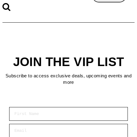
JOIN THE VIP LIST
Subscribe to access exclusive deals, upcoming events and
more
First Name
Email