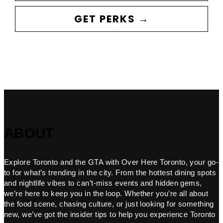
GET PERKS →
ABOUT
Explore Toronto and the GTA with Over Here Toronto, your go-
to for what’s trending in the city. From the hottest dining spots
and nightlife vibes to can’t-miss events and hidden gems,
we’re here to keep you in the loop. Whether you’re all about
the food scene, chasing culture, or just looking for something
new, we’ve got the insider tips to help you experience Toronto