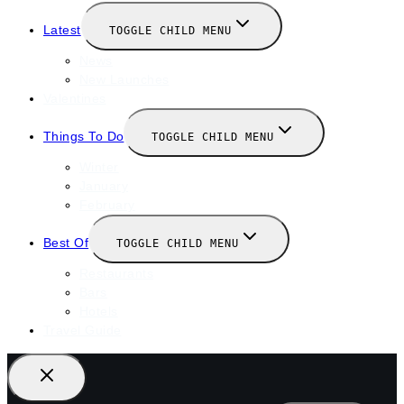
Latest
TOGGLE CHILD MENU
News
New Launches
Valentines
Things To Do
TOGGLE CHILD MENU
Winter
January
February
Best Of
TOGGLE CHILD MENU
Restaurants
Bars
Hotels
Travel Guide