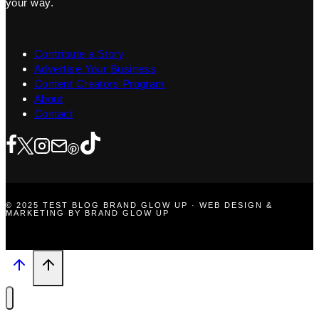
your way.
Contribute a Story
Advertise Your Business
Content Creators Program
About
Contact
© 2025 TEST BLOG BRAND GLOW UP · WEB DESIGN &
MARKETING BY BRAND GLOW UP