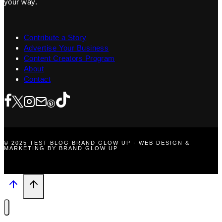
your way.
Contribute a Story
Advertise Your Business
Content Creators Program
About
Contact
© 2025 TEST BLOG BRAND GLOW UP · WEB DESIGN &
MARKETING BY BRAND GLOW UP