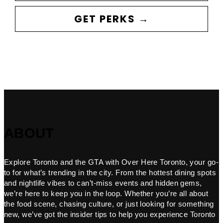
GET PERKS →
ABOUT
Explore Toronto and the GTA with Over Here Toronto, your go-
to for what’s trending in the city. From the hottest dining spots
and nightlife vibes to can’t-miss events and hidden gems,
we’re here to keep you in the loop. Whether you’re all about
the food scene, chasing culture, or just looking for something
new, we’ve got the insider tips to help you experience Toronto