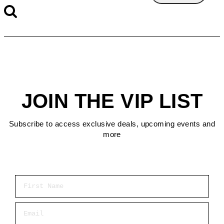
JOIN THE VIP LIST
Subscribe to access exclusive deals, upcoming events and
more
First Name
Email