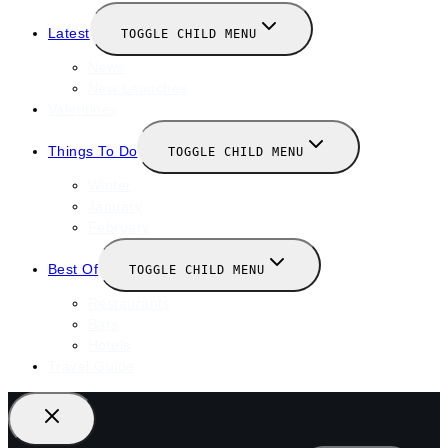
Latest
TOGGLE CHILD MENU
News
New Launches
Valentines
Things To Do
TOGGLE CHILD MENU
Winter
January
February
Best Of
TOGGLE CHILD MENU
Restaurants
Bars
Hotels
Travel Guide