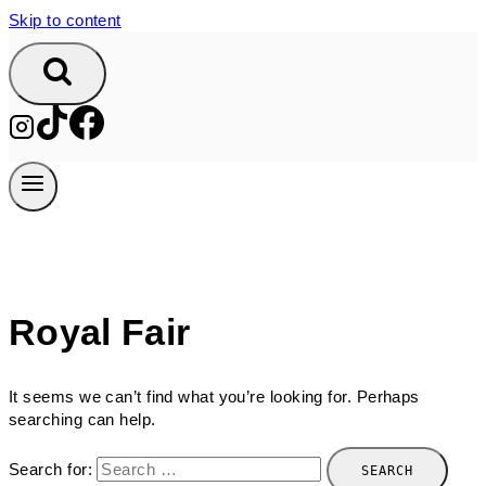
Skip to content
Royal Fair
It seems we can’t find what you’re looking for. Perhaps
searching can help.
Search for: