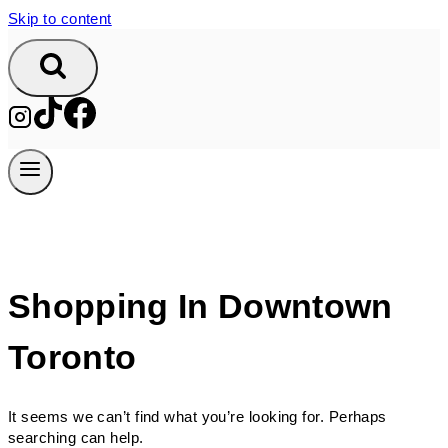
Skip to content
Shopping In Downtown
Toronto
It seems we can’t find what you’re looking for. Perhaps
searching can help.