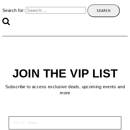
Search for:
JOIN THE VIP LIST
Subscribe to access exclusive deals, upcoming events and
more
First Name