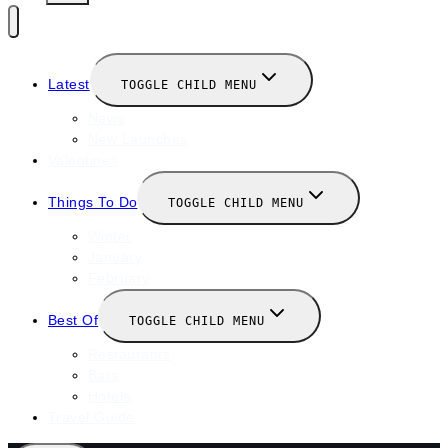
Latest
TOGGLE CHILD MENU
News
New Launches
Valentines
Things To Do
TOGGLE CHILD MENU
Winter
January
February
Best Of
TOGGLE CHILD MENU
Restaurants
Bars
Hotels
Travel Guide