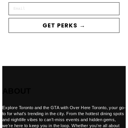
Email
GET PERKS →
ABOUT
Explore Toronto and the GTA with Over Here Toronto, your go-
to for what’s trending in the city. From the hottest dining spots
and nightlife vibes to can’t-miss events and hidden gems,
we’re here to keep you in the loop. Whether you’re all about