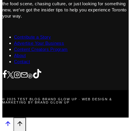
the food scene, chasing culture, or just looking for something
new, we’ve got the insider tips to help you experience Toronto
your way.
Contribute a Story
Advertise Your Business
Content Creators Program
About
Contact
© 2025 TEST BLOG BRAND GLOW UP · WEB DESIGN &
MARKETING BY BRAND GLOW UP