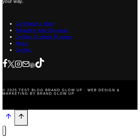
your way.
Contribute a Story
Advertise Your Business
Content Creators Program
About
Contact
© 2025 TEST BLOG BRAND GLOW UP · WEB DESIGN &
MARKETING BY BRAND GLOW UP