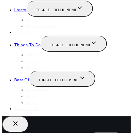
Latest
TOGGLE CHILD MENU
News
New Launches
Valentines
Things To Do
TOGGLE CHILD MENU
Winter
January
February
Best Of
TOGGLE CHILD MENU
Restaurants
Bars
Hotels
Travel Guide