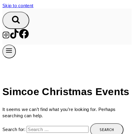
Skip to content
Simcoe Christmas Events
It seems we can’t find what you’re looking for. Perhaps
searching can help.
Search for: