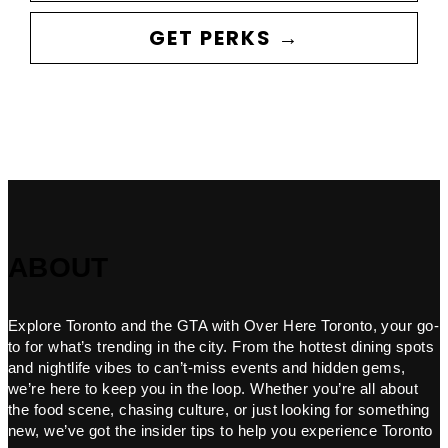
GET PERKS →
ABOUT
Explore Toronto and the GTA with Over Here Toronto, your go-
to for what’s trending in the city. From the hottest dining spots
and nightlife vibes to can’t-miss events and hidden gems,
we’re here to keep you in the loop. Whether you’re all about
the food scene, chasing culture, or just looking for something
new, we’ve got the insider tips to help you experience Toronto