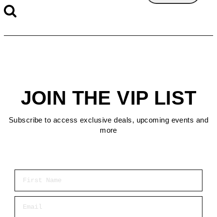
JOIN THE VIP LIST
Subscribe to access exclusive deals, upcoming events and
more
First Name
Email