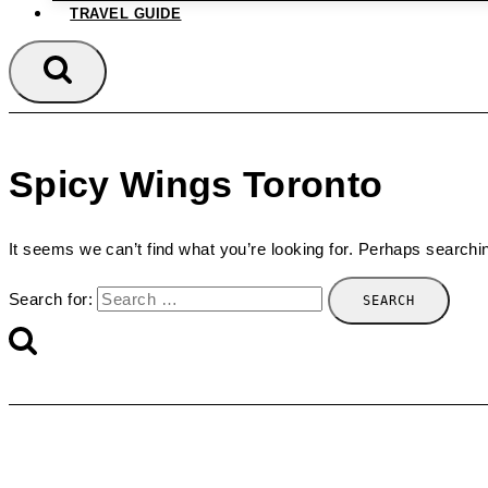
TRAVEL GUIDE
Spicy Wings Toronto
It seems we can’t find what you’re looking for. Perhaps searchi
Search for: