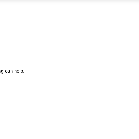
ng can help.