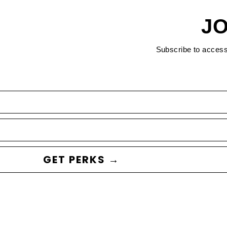
JO
Subscribe to acces
GET PERKS →