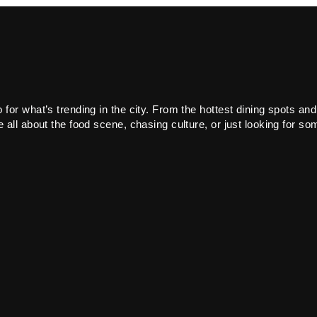
or what’s trending in the city. From the hottest dining spots and
all about the food scene, chasing culture, or just looking for som