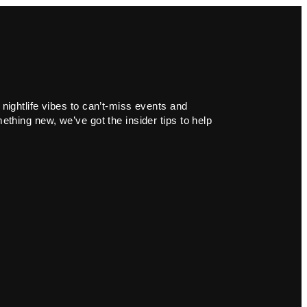
 nightlife vibes to can’t-miss events and
ething new, we’ve got the insider tips to help