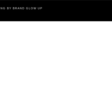
TING BY BRAND GLOW UP