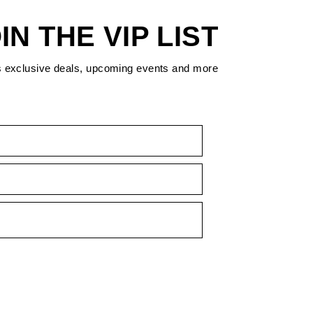
IN THE VIP LIST
s exclusive deals, upcoming events and more