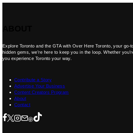
ABOUT
Explore Toronto and the GTA with Over Here Toronto, your go-to f
hidden gems, we’re here to keep you in the loop. Whether you’re 
you experience Toronto your way.
Contribute a Story
Advertise Your Business
Content Creators Program
About
Contact