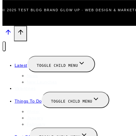
© 2025 TEST BLOG BRAND GLOW UP · WEB DESIGN & MARKE
Latest
TOGGLE CHILD MENU
News
New Launches
Valentines
Things To Do
TOGGLE CHILD MENU
Winter
January
February