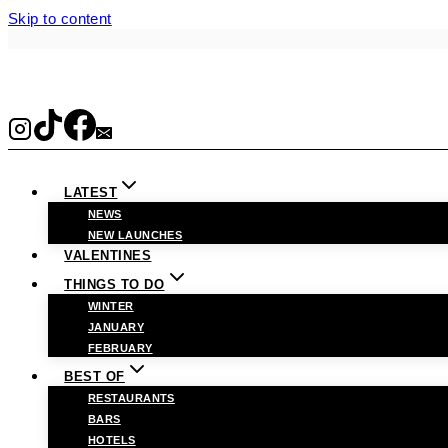
Skip to content
LATEST
NEWS
NEW LAUNCHES
VALENTINES
THINGS TO DO
WINTER
JANUARY
FEBRUARY
BEST OF
RESTAURANTS
BARS
HOTELS