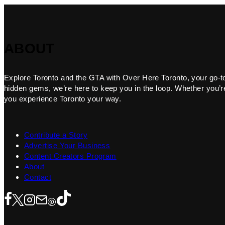
ABOUT
Explore Toronto and the GTA with Over Here Toronto, your go-to f
hidden gems, we’re here to keep you in the loop. Whether you’re 
you experience Toronto your way.
Contribute a Story
Advertise Your Business
Content Creators Program
About
Contact