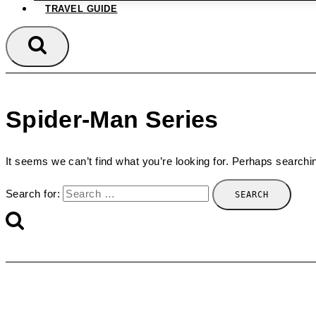
TRAVEL GUIDE
Spider-Man Series
It seems we can’t find what you’re looking for. Perhaps searchi
Search for: