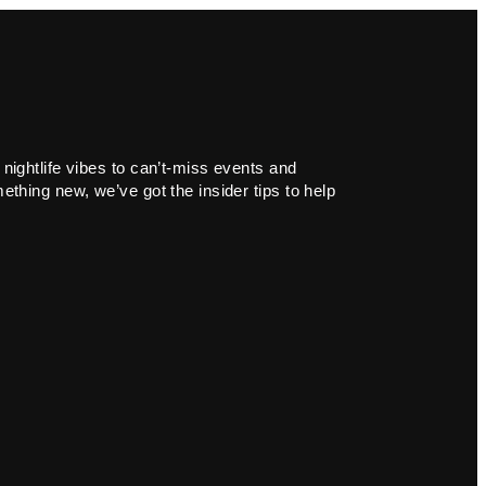
 nightlife vibes to can’t-miss events and
ething new, we’ve got the insider tips to help