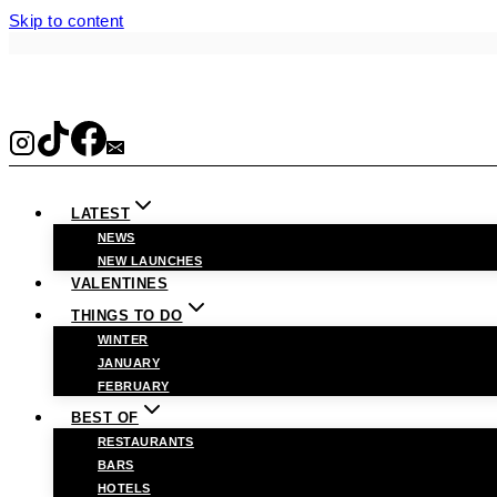
Skip to content
LATEST
NEWS
NEW LAUNCHES
VALENTINES
THINGS TO DO
WINTER
JANUARY
FEBRUARY
BEST OF
RESTAURANTS
BARS
HOTELS