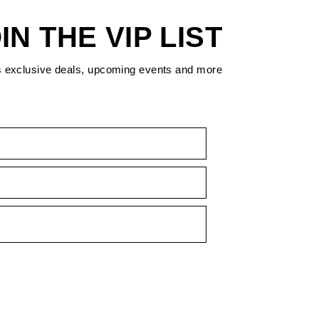
IN THE VIP LIST
s exclusive deals, upcoming events and more