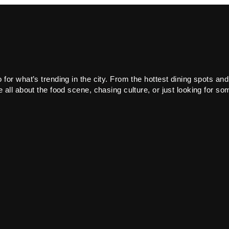
or what’s trending in the city. From the hottest dining spots and
all about the food scene, chasing culture, or just looking for som