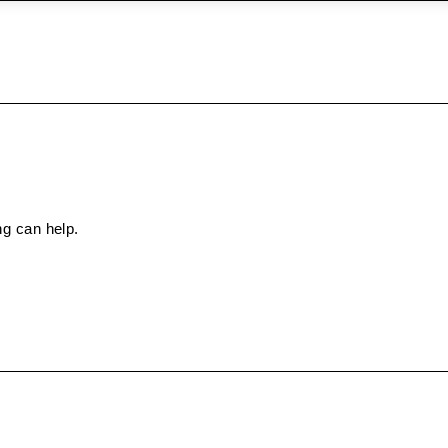
ng can help.