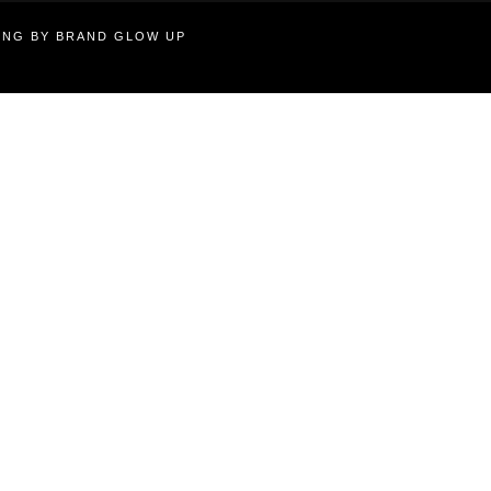
TING BY BRAND GLOW UP