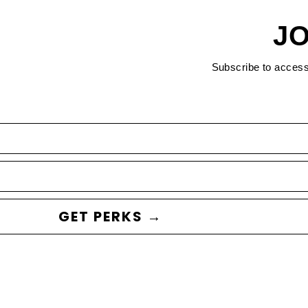
JO
Subscribe to acces
GET PERKS →