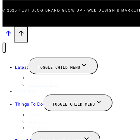
© 2025 TEST BLOG BRAND GLOW UP · WEB DESIGN & MARKE
Latest
TOGGLE CHILD MENU
News
New Launches
Valentines
Things To Do
TOGGLE CHILD MENU
Winter
January
February