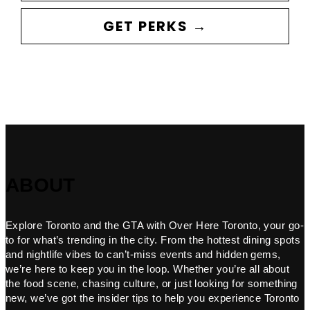
GET PERKS →
ABOUT
Explore Toronto and the GTA with Over Here Toronto, your go-
to for what’s trending in the city. From the hottest dining spots
and nightlife vibes to can’t-miss events and hidden gems,
we’re here to keep you in the loop. Whether you’re all about
the food scene, chasing culture, or just looking for something
new, we’ve got the insider tips to help you experience Toronto