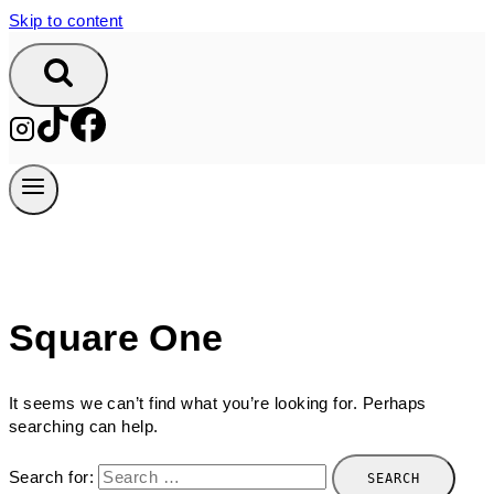
Skip to content
Square One
It seems we can’t find what you’re looking for. Perhaps
searching can help.
Search for: