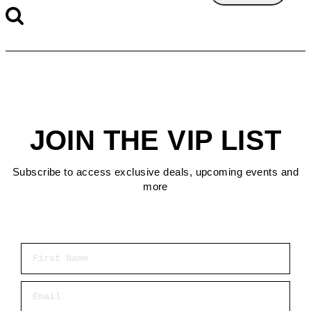
JOIN THE VIP LIST
Subscribe to access exclusive deals, upcoming events and
more
First Name
Email