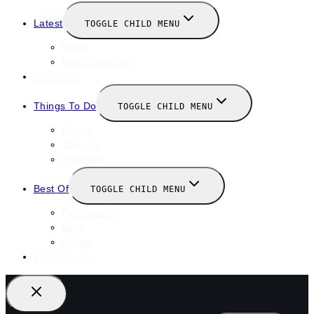
Latest
TOGGLE CHILD MENU
News
New Launches
Valentines
Things To Do
TOGGLE CHILD MENU
Winter
January
February
Best Of
TOGGLE CHILD MENU
Restaurants
Bars
Hotels
Travel Guide