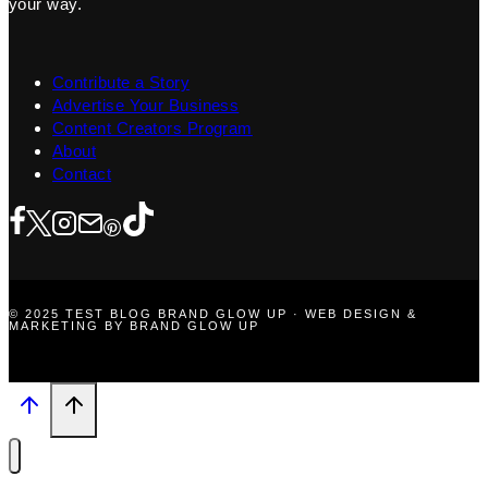
your way.
Contribute a Story
Advertise Your Business
Content Creators Program
About
Contact
© 2025 TEST BLOG BRAND GLOW UP · WEB DESIGN &
MARKETING BY BRAND GLOW UP