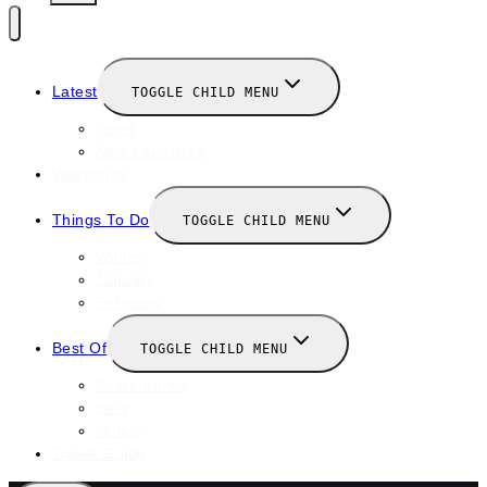
Latest
TOGGLE CHILD MENU
News
New Launches
Valentines
Things To Do
TOGGLE CHILD MENU
Winter
January
February
Best Of
TOGGLE CHILD MENU
Restaurants
Bars
Hotels
Travel Guide