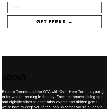
Email
GET PERKS →
ABOUT
Explore Toronto and the GTA with Over Here Toronto, your go-
to for what’s trending in the city. From the hottest dining spots
and nightlife vibes to can’t-miss events and hidden gems,
we’re here to keep you in the loop. Whether you’re all about