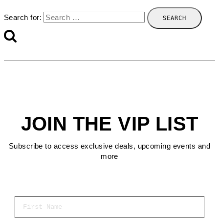
Search for:
JOIN THE VIP LIST
Subscribe to access exclusive deals, upcoming events and
more
First Name