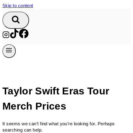
Skip to content
Taylor Swift Eras Tour
Merch Prices
It seems we can’t find what you’re looking for. Perhaps
searching can help.