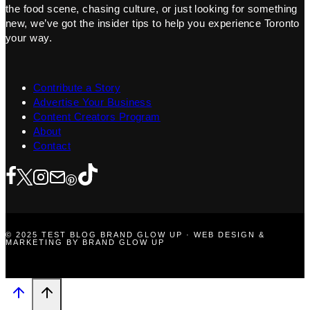
the food scene, chasing culture, or just looking for something
new, we’ve got the insider tips to help you experience Toronto
your way.
Contribute a Story
Advertise Your Business
Content Creators Program
About
Contact
© 2025 TEST BLOG BRAND GLOW UP · WEB DESIGN &
MARKETING BY BRAND GLOW UP