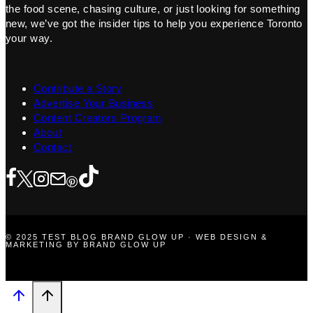
the food scene, chasing culture, or just looking for something
new, we’ve got the insider tips to help you experience Toronto
your way.
Contribute a Story
Advertise Your Business
Content Creators Program
About
Contact
© 2025 TEST BLOG BRAND GLOW UP · WEB DESIGN &
MARKETING BY BRAND GLOW UP