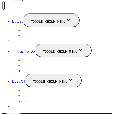
Latest
TOGGLE CHILD MENU
News
New Launches
Valentines
Things To Do
TOGGLE CHILD MENU
Winter
January
February
Best Of
TOGGLE CHILD MENU
Restaurants
Bars
Hotels
Travel Guide