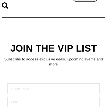
JOIN THE VIP LIST
Subscribe to access exclusive deals, upcoming events and
more
First Name
Email