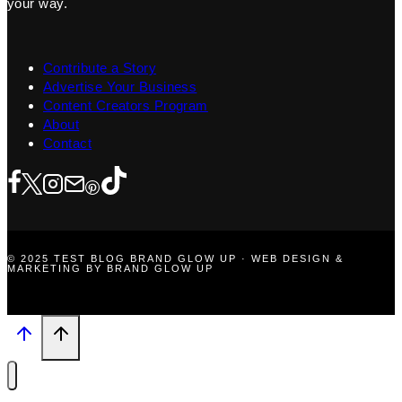
your way.
Contribute a Story
Advertise Your Business
Content Creators Program
About
Contact
© 2025 TEST BLOG BRAND GLOW UP · WEB DESIGN &
MARKETING BY BRAND GLOW UP