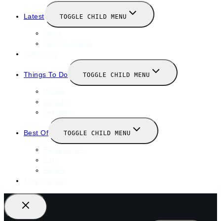
Latest
TOGGLE CHILD MENU
News
New Launches
Valentines
Things To Do
TOGGLE CHILD MENU
Winter
January
February
Best Of
TOGGLE CHILD MENU
Restaurants
Bars
Hotels
Travel Guide