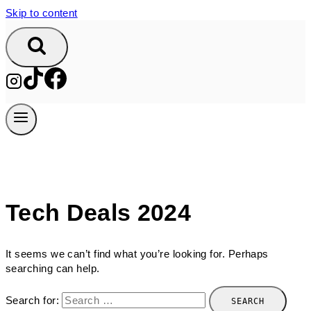
Skip to content
Tech Deals 2024
It seems we can’t find what you’re looking for. Perhaps
searching can help.
Search for: