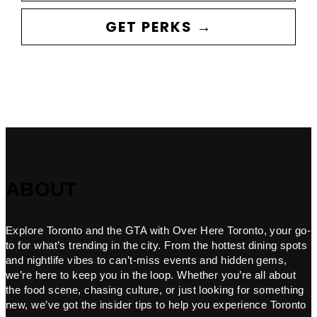
GET PERKS →
ABOUT
Explore Toronto and the GTA with Over Here Toronto, your go-
to for what’s trending in the city. From the hottest dining spots
and nightlife vibes to can’t-miss events and hidden gems,
we’re here to keep you in the loop. Whether you’re all about
the food scene, chasing culture, or just looking for something
new, we’ve got the insider tips to help you experience Toronto