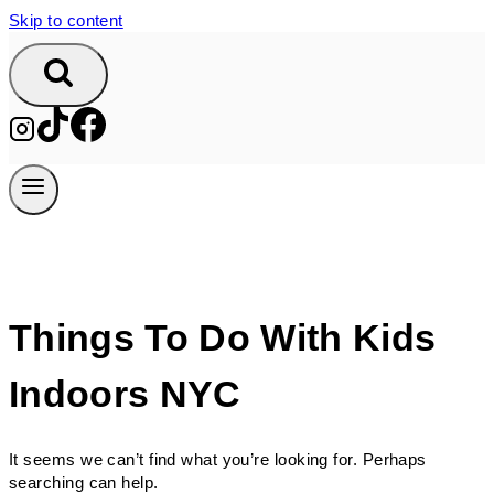
Skip to content
Things To Do With Kids
Indoors NYC
It seems we can’t find what you’re looking for. Perhaps
searching can help.