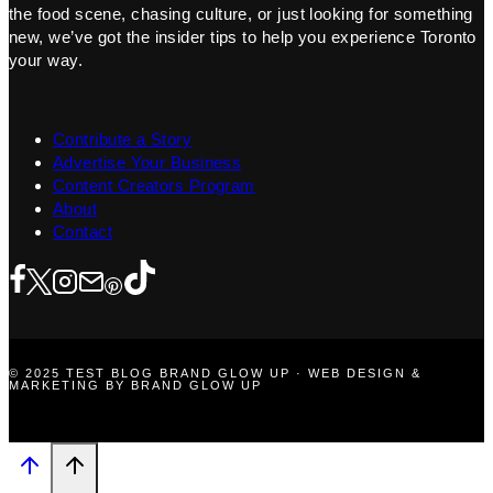
the food scene, chasing culture, or just looking for something
new, we’ve got the insider tips to help you experience Toronto
your way.
Contribute a Story
Advertise Your Business
Content Creators Program
About
Contact
© 2025 TEST BLOG BRAND GLOW UP · WEB DESIGN &
MARKETING BY BRAND GLOW UP