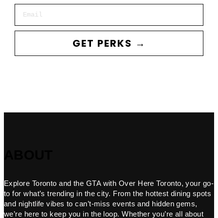
Email
GET PERKS →
ABOUT
Explore Toronto and the GTA with Over Here Toronto, your go-
to for what’s trending in the city. From the hottest dining spots
and nightlife vibes to can’t-miss events and hidden gems,
we’re here to keep you in the loop. Whether you’re all about