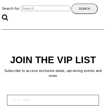
Search for:
JOIN THE VIP LIST
Subscribe to access exclusive deals, upcoming events and
more
First Name