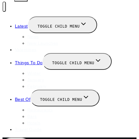
Latest
TOGGLE CHILD MENU
News
New Launches
Valentines
Things To Do
TOGGLE CHILD MENU
Winter
January
February
Best Of
TOGGLE CHILD MENU
Restaurants
Bars
Hotels
Travel Guide