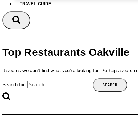
TRAVEL GUIDE
Top Restaurants Oakville
It seems we can’t find what you’re looking for. Perhaps searchi
Search for: