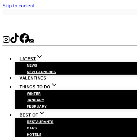
Skip to content
LATEST
NEWS
NEW LAUNCHES
VALENTINES
THINGS TO DO
WINTER
JANUARY
FEBRUARY
BEST OF
RESTAURANTS
BARS
HOTELS