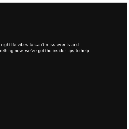
 nightlife vibes to can’t-miss events and
ething new, we’ve got the insider tips to help