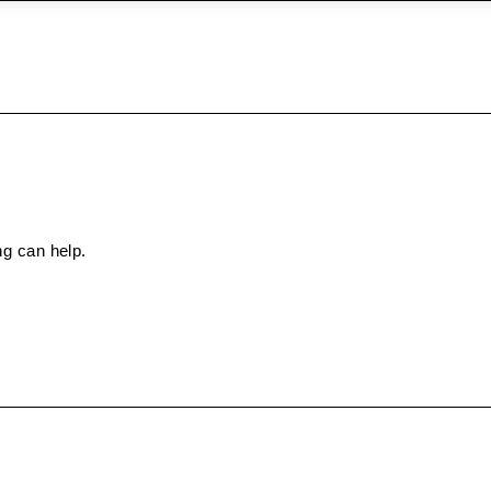
ng can help.