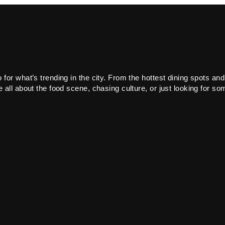
or what’s trending in the city. From the hottest dining spots and
all about the food scene, chasing culture, or just looking for som