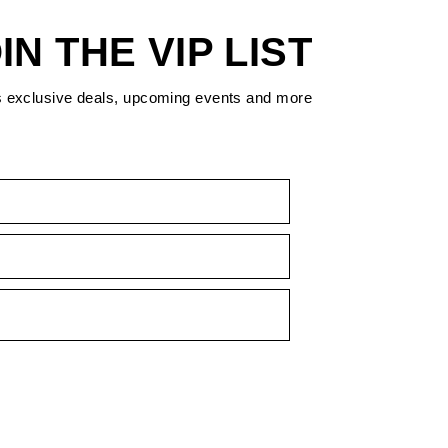
IN THE VIP LIST
s exclusive deals, upcoming events and more