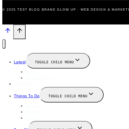
© 2025 TEST BLOG BRAND GLOW UP · WEB DESIGN & MARKE
Latest
TOGGLE CHILD MENU
News
New Launches
Valentines
Things To Do
TOGGLE CHILD MENU
Winter
January
February