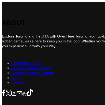
ABOUT
Explore Toronto and the GTA with Over Here Toronto, your go-to f
hidden gems, we’re here to keep you in the loop. Whether you’re 
you experience Toronto your way.
Contribute a Story
Advertise Your Business
Content Creators Program
About
Contact