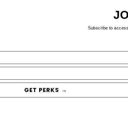
JO
Subscribe to acces
GET PERKS →