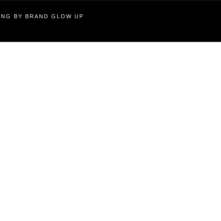
TING BY BRAND GLOW UP