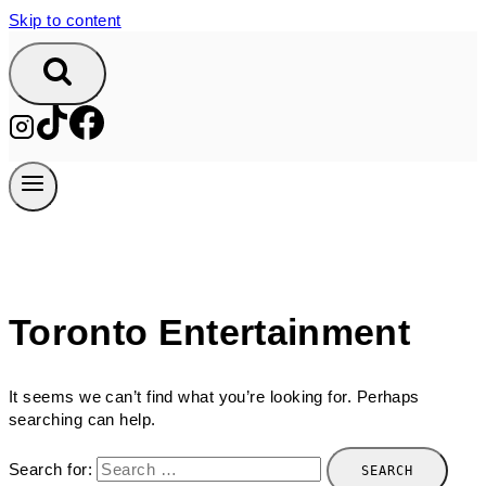
Skip to content
Toronto Entertainment
It seems we can’t find what you’re looking for. Perhaps
searching can help.
Search for: