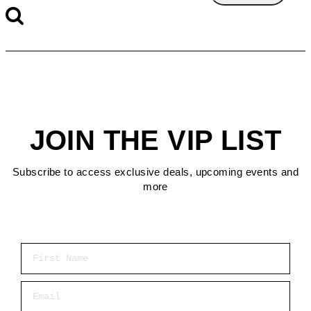
JOIN THE VIP LIST
Subscribe to access exclusive deals, upcoming events and
more
First Name
Email