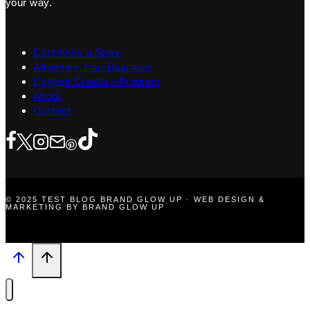
your way.
Contribute a Story
Advertise Your Business
Content Creators Program
About
Contact
© 2025 TEST BLOG BRAND GLOW UP · WEB DESIGN &
MARKETING BY BRAND GLOW UP