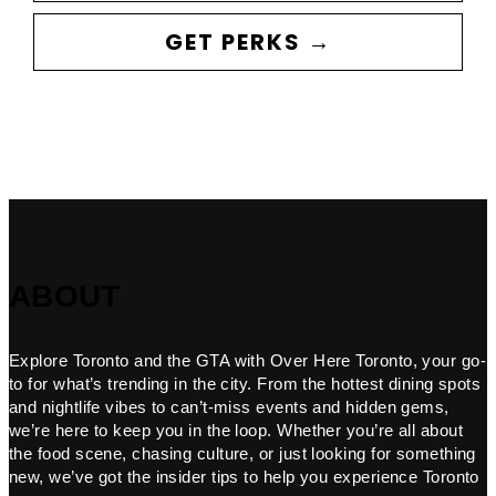
GET PERKS →
ABOUT
Explore Toronto and the GTA with Over Here Toronto, your go-
to for what’s trending in the city. From the hottest dining spots
and nightlife vibes to can’t-miss events and hidden gems,
we’re here to keep you in the loop. Whether you’re all about
the food scene, chasing culture, or just looking for something
new, we’ve got the insider tips to help you experience Toronto