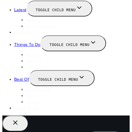
Latest
TOGGLE CHILD MENU
News
New Launches
Valentines
Things To Do
TOGGLE CHILD MENU
Winter
January
February
Best Of
TOGGLE CHILD MENU
Restaurants
Bars
Hotels
Travel Guide