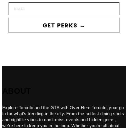
Email
GET PERKS →
ABOUT
Explore Toronto and the GTA with Over Here Toronto, your go-
to for what’s trending in the city. From the hottest dining spots
and nightlife vibes to can’t-miss events and hidden gems,
we’re here to keep you in the loop. Whether you’re all about