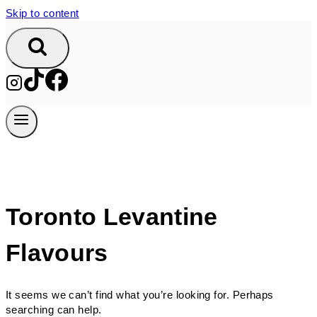
Skip to content
Toronto Levantine
Flavours
It seems we can’t find what you’re looking for. Perhaps
searching can help.