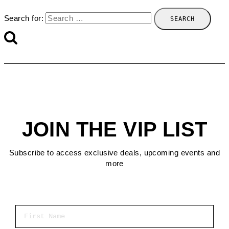
Search for:
JOIN THE VIP LIST
Subscribe to access exclusive deals, upcoming events and
more
First Name