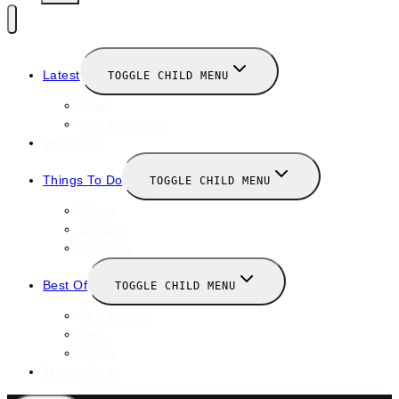
Latest
TOGGLE CHILD MENU
News
New Launches
Valentines
Things To Do
TOGGLE CHILD MENU
Winter
January
February
Best Of
TOGGLE CHILD MENU
Restaurants
Bars
Hotels
Travel Guide