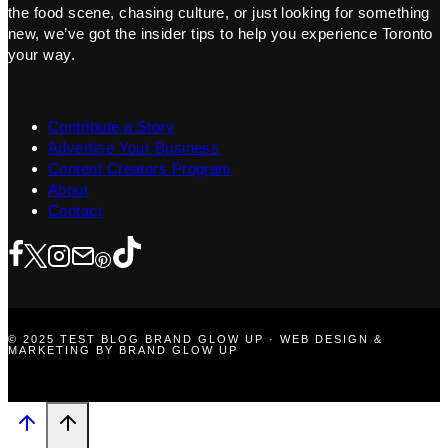
the food scene, chasing culture, or just looking for something
new, we’ve got the insider tips to help you experience Toronto
your way.
Contribute a Story
Advertise Your Business
Content Creators Program
About
Contact
© 2025 TEST BLOG BRAND GLOW UP · WEB DESIGN &
MARKETING BY BRAND GLOW UP