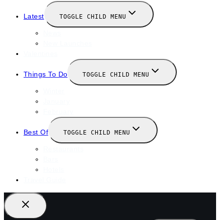
Latest
TOGGLE CHILD MENU
News
New Launches
Valentines
Things To Do
TOGGLE CHILD MENU
Winter
January
February
Best Of
TOGGLE CHILD MENU
Restaurants
Bars
Hotels
Travel Guide