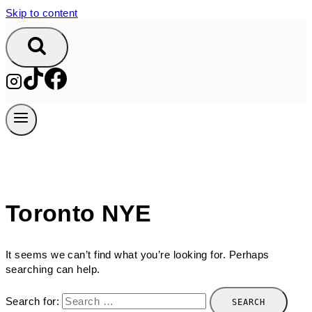
Skip to content
Toronto NYE
It seems we can’t find what you’re looking for. Perhaps
searching can help.
Search for: