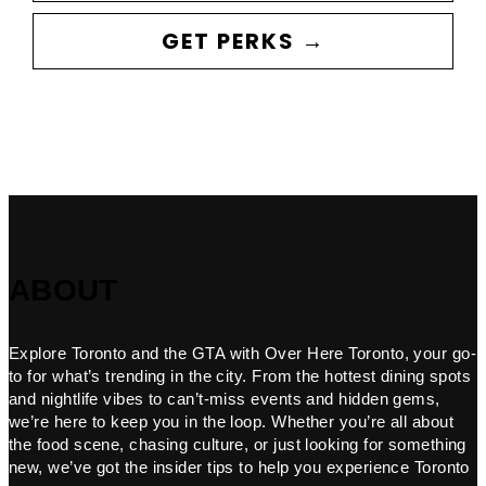
GET PERKS →
ABOUT
Explore Toronto and the GTA with Over Here Toronto, your go-
to for what’s trending in the city. From the hottest dining spots
and nightlife vibes to can’t-miss events and hidden gems,
we’re here to keep you in the loop. Whether you’re all about
the food scene, chasing culture, or just looking for something
new, we’ve got the insider tips to help you experience Toronto