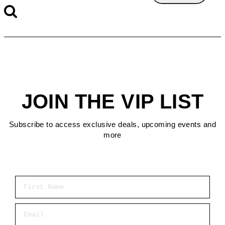
JOIN THE VIP LIST
Subscribe to access exclusive deals, upcoming events and
more
First Name
Email