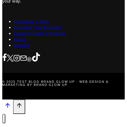
your way.
Contribute a Story
Advertise Your Business
Content Creators Program
About
Contact
© 2025 TEST BLOG BRAND GLOW UP · WEB DESIGN &
MARKETING BY BRAND GLOW UP