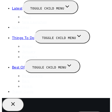
Latest
TOGGLE CHILD MENU
News
New Launches
Valentines
Things To Do
TOGGLE CHILD MENU
Winter
January
February
Best Of
TOGGLE CHILD MENU
Restaurants
Bars
Hotels
Travel Guide