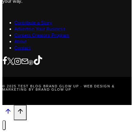
your way.
Contribute a Story
Advertise Your Business
Content Creators Program
About
Contact
© 2025 TEST BLOG BRAND GLOW UP · WEB DESIGN &
MARKETING BY BRAND GLOW UP