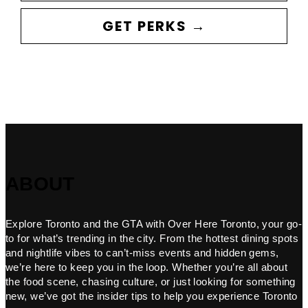
GET PERKS →
ABOUT
Explore Toronto and the GTA with Over Here Toronto, your go-
to for what’s trending in the city. From the hottest dining spots
and nightlife vibes to can’t-miss events and hidden gems,
we’re here to keep you in the loop. Whether you’re all about
the food scene, chasing culture, or just looking for something
new, we’ve got the insider tips to help you experience Toronto