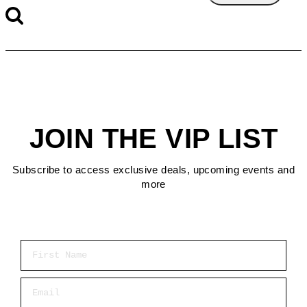
JOIN THE VIP LIST
Subscribe to access exclusive deals, upcoming events and
more
First Name
Email