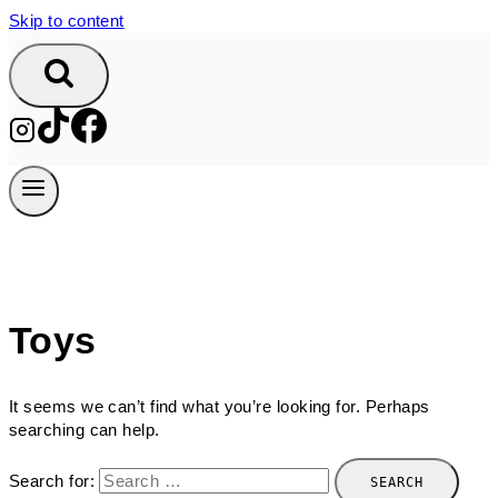
Skip to content
Toys
It seems we can’t find what you’re looking for. Perhaps
searching can help.
Search for: