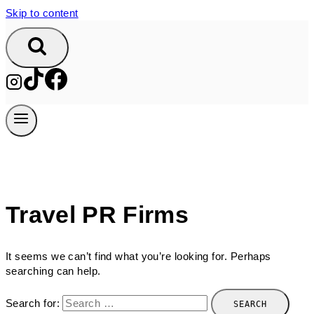
Skip to content
Travel PR Firms
It seems we can’t find what you’re looking for. Perhaps
searching can help.
Search for: