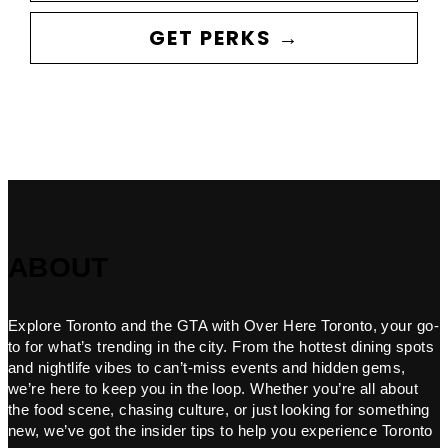
GET PERKS →
ABOUT
Explore Toronto and the GTA with Over Here Toronto, your go-
to for what’s trending in the city. From the hottest dining spots
and nightlife vibes to can’t-miss events and hidden gems,
we’re here to keep you in the loop. Whether you’re all about
the food scene, chasing culture, or just looking for something
new, we’ve got the insider tips to help you experience Toronto