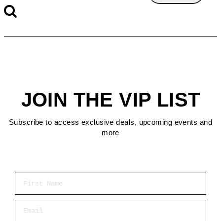
JOIN THE VIP LIST
Subscribe to access exclusive deals, upcoming events and
more
First Name
Email