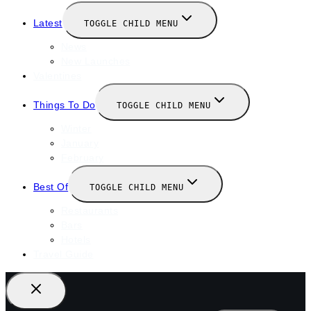
Latest
TOGGLE CHILD MENU
News
New Launches
Valentines
Things To Do
TOGGLE CHILD MENU
Winter
January
February
Best Of
TOGGLE CHILD MENU
Restaurants
Bars
Hotels
Travel Guide