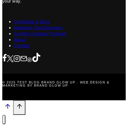
your way.
Contribute a Story
Advertise Your Business
Content Creators Program
About
Contact
© 2025 TEST BLOG BRAND GLOW UP · WEB DESIGN &
MARKETING BY BRAND GLOW UP